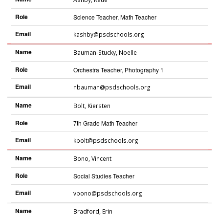
Role
Science Teacher, Math Teacher
Email
kashby@psdschools.org
Name
Bauman-Stucky
,
Noelle
Role
Orchestra Teacher, Photography 1
Email
nbauman@psdschools.org
Name
Bolt
,
Kiersten
Role
7th Grade Math Teacher
Email
kbolt@psdschools.org
Name
Bono
,
Vincent
Role
Social Studies Teacher
Email
vbono@psdschools.org
Name
Bradford
,
Erin