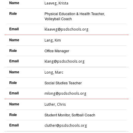
Name
Laaveg
,
Krista
Role
Physical Education & Health Teacher,
Volleyball Coach
Email
klaaveg@psdschools.org
Name
Lang
,
Kim
Role
Office Manager
Email
klang@psdschools.org
Name
Long
,
Marc
Role
Social Studies Teacher
Email
mlong@psdschools.org
Name
Luther
,
Chris
Role
Student Monitor, Softball Coach
Email
cluther@psdschools.org