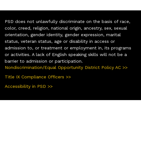
PSD does not unlawfully discriminate on the basis of race,
color, creed, religion, national origin, ancestry, sex, sexual
orientation, gender identity, gender expression, marital
status, veteran status, age or disability in access or
admission to, or treatment or employment in, its programs
or activities. A lack of English speaking skills will not be a
barrier to admission or participation.
Nondiscrimination/Equal Opportunity District Policy AC >>
Title IX Compliance Officers >>
Accessibility in PSD >>