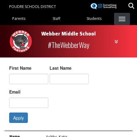
Skip
POUDRE SCHOOL DISTRICT
to
Landing Page Menu
main
Parents
Staff
Students
content
Webber Middle School
#TheWebberWay
First Name
Last Name
Email
Apply
Name
Role
Email
Name
Ashby
,
Katie