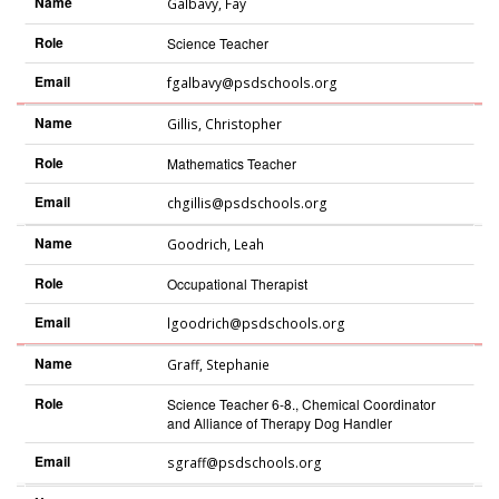
Name
Galbavy
,
Fay
Role
Science Teacher
Email
fgalbavy@psdschools.org
Name
Gillis
,
Christopher
Role
Mathematics Teacher
Email
chgillis@psdschools.org
Name
Goodrich
,
Leah
Role
Occupational Therapist
Email
lgoodrich@psdschools.org
Name
Graff
,
Stephanie
Role
Science Teacher 6-8., Chemical Coordinator
and Alliance of Therapy Dog Handler
Email
sgraff@psdschools.org