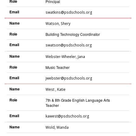
Role
Principal
Email
swatkins@psdschools.org
Name
Watson
,
Shery
Role
Building Technology Coordinator
Email
swatson@psdschools.org
Name
Webster-Wheeler
,
Jana
Role
Music Teacher
Email
jwebster@psdschools.org
Name
West
,
Katie
Role
7th & 8th Grade English Language Arts
Teacher
Email
kawest@psdschools.org
Name
Wold
,
Wanda