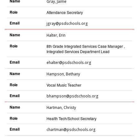
Name
Gray
,
Jaime
Role
Attendance Secretary
Email
jgray@psdschools.org
Name
Halter
,
Erin
Role
8th Grade Integrated Services Case Manager ,
Integrated Services Department Lead
Email
ehalter@psdschools.org
Name
Hampson
,
Bethany
Role
Vocal Music Teacher
Email
bhampson@psdschools.org
Name
Hartman
,
Christy
Role
Health Tech/School Secretary
Email
chartman@psdschools.org