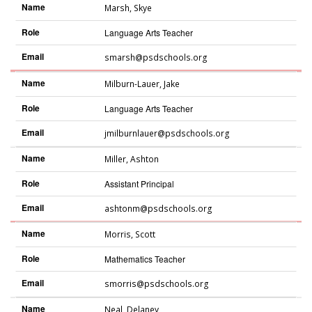
Name
Marsh
,
Skye
Role
Language Arts Teacher
Email
smarsh@psdschools.org
Name
Milburn-Lauer
,
Jake
Role
Language Arts Teacher
Email
jmilburnlauer@psdschools.org
Name
Miller
,
Ashton
Role
Assistant Principal
Email
ashtonm@psdschools.org
Name
Morris
,
Scott
Role
Mathematics Teacher
Email
smorris@psdschools.org
Name
Neal
,
Delaney