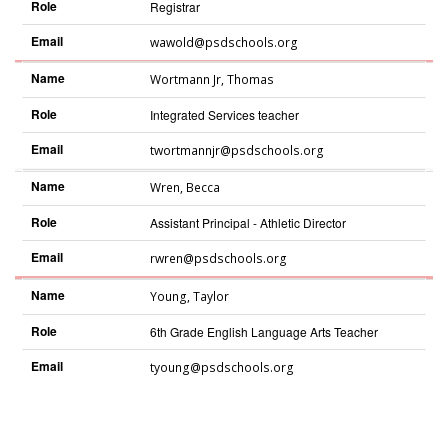
Role
Registrar
Email
wawold@psdschools.org
Name
Wortmann Jr
,
Thomas
Role
Integrated Services teacher
Email
twortmannjr@psdschools.org
Name
Wren
,
Becca
Role
Assistant Principal - Athletic Director
Email
rwren@psdschools.org
Name
Young
,
Taylor
Role
6th Grade English Language Arts Teacher
Email
tyoung@psdschools.org