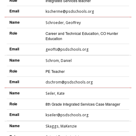
Role
Integrated Services teacher
Email
kscherme@psdschools.org
Name
Schroeder
,
Geoffrey
Role
Career and Technical Education, CO Hunter
Education
Email
geoffs@psdschools.org
Name
Schrom
,
Daniel
Role
PE Teacher
Email
dschrom@psdschools.org
Name
Seiler
,
Kate
Role
8th Grade Integrated Services Case Manager
Email
kseiler@psdschools.org
Name
Skaggs
,
MaKenzie