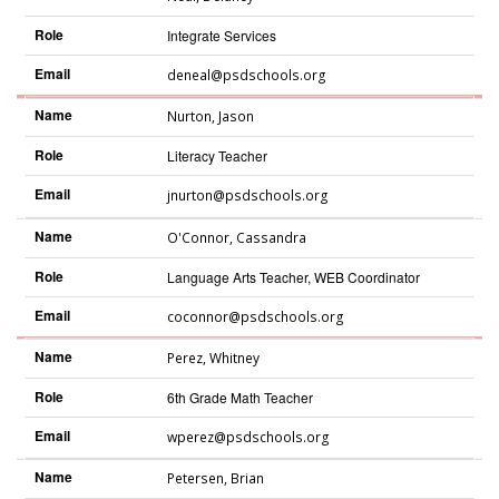
Role
Integrate Services
Email
deneal@psdschools.org
Name
Nurton
,
Jason
Role
Literacy Teacher
Email
jnurton@psdschools.org
Name
O'Connor
,
Cassandra
Role
Language Arts Teacher, WEB Coordinator
Email
coconnor@psdschools.org
Name
Perez
,
Whitney
Role
6th Grade Math Teacher
Email
wperez@psdschools.org
Name
Petersen
,
Brian