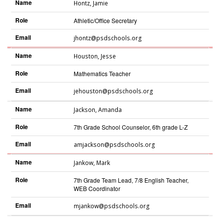
Name
Hontz
,
Jamie
Role
Athletic/Office Secretary
Email
jhontz@psdschools.org
Name
Houston
,
Jesse
Role
Mathematics Teacher
Email
jehouston@psdschools.org
Name
Jackson
,
Amanda
Role
7th Grade School Counselor, 6th grade L-Z
Email
amjackson@psdschools.org
Name
Jankow
,
Mark
Role
7th Grade Team Lead, 7/8 English Teacher,
WEB Coordinator
Email
mjankow@psdschools.org