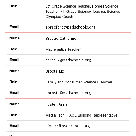
Role
8th Grade Science Teacher, Honors Science
Teacher, 7th Grade Science Teacher, Science
Olympiad Coach
Email
ebradford@psdschools.org
Name
Breaux
,
Catherine
Role
Mathematics Teacher
Email
cbreaux@psdschools.org
Name
Broste
,
Liz
Role
Family and Consumer Sciences Teacher
Email
ebroste@psdschools.org
Name
Foster
,
Anne
Role
Media Tech II, ACE Building Representative
Email
afoster@psdschools.org