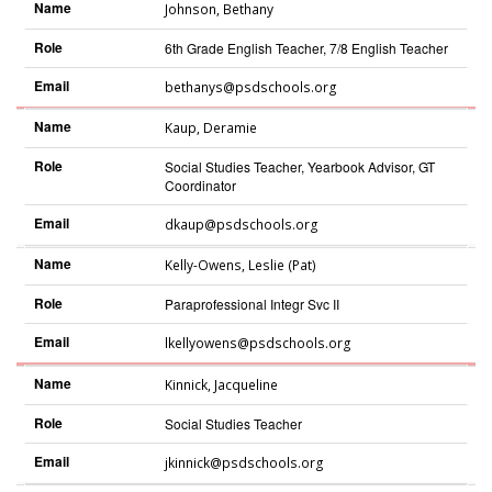
Name
Johnson
,
Bethany
Role
6th Grade English Teacher, 7/8 English Teacher
Email
bethanys@psdschools.org
Name
Kaup
,
Deramie
Role
Social Studies Teacher, Yearbook Advisor, GT
Coordinator
Email
dkaup@psdschools.org
Name
Kelly-Owens
,
Leslie (Pat)
Role
Paraprofessional Integr Svc II
Email
lkellyowens@psdschools.org
Name
Kinnick
,
Jacqueline
Role
Social Studies Teacher
Email
jkinnick@psdschools.org