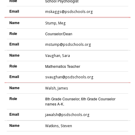
Role
School Psychologist
Email
mskaggs@psdschools.org
Name
Stump
,
Meg
Role
Counselor/Dean
Email
mstump@psdschools.org
Name
Vaughan
,
Sara
Role
Mathematics Teacher
Email
svaughan@psdschools.org
Name
Walsh
,
James
Role
8th Grade Counselor, 6th Grade Counselor
names A-K.
Email
jawalsh@psdschools.org
Name
Watkins
,
Steven