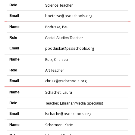
Role
Science Teacher
Email
bpeterse@psdschools.org
Name
Poduska
,
Paul
Role
Social Studies Teacher
Email
ppoduska@psdschools.org
Name
Ruiz
,
Chelsea
Role
Art Teacher
Email
chruiz@psdschools.org
Name
Schachet
,
Laura
Role
Teacher, Librarian/Media Specialist
Email
lschache@psdschools.org
Name
Schermer
,
Katie