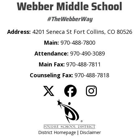
Webber Middle School
#TheWebberWay
Address:
4201 Seneca St Fort Collins, CO 80526
Main:
970-488-7800
Attendance:
970-490-3089
Main Fax:
970-488-7811
Counseling Fax:
970-488-7818
|
District Homepage
Disclaimer