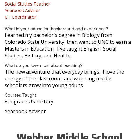
Social Studies Teacher
Yearbook Advisor
GT Coordinator
What is your education background and experience?
I earned my bachelor's degree in Biology from
Colorado State University, then went to UNC to earn a
Masters in Education. I've taught English, Social
Studies, History, and Health.
What do you love most about teaching?
The new adventure that everyday brings. I love the
energy of the classroom, and watching middle
schoolers grow into young adults.
Courses Taught
8th grade US History
Yearbook Advisor
Webber Middle School