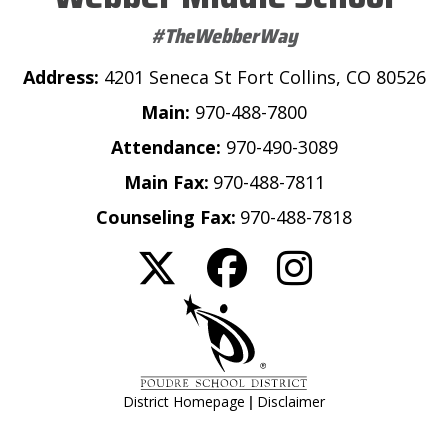
#TheWebberWay
Address:
4201 Seneca St Fort Collins, CO 80526
Main:
970-488-7800
Attendance:
970-490-3089
Main Fax:
970-488-7811
Counseling Fax:
970-488-7818
|
District Homepage
Disclaimer