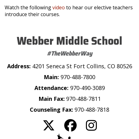
Watch the following
video
to hear our elective teachers
introduce their courses.
Webber Middle School
#TheWebberWay
Address:
4201 Seneca St Fort Collins, CO 80526
Main:
970-488-7800
Attendance:
970-490-3089
Main Fax:
970-488-7811
Counseling Fax:
970-488-7818