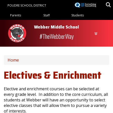
Skip
POUDRE SCHOOL DISTRICT
to
Landing Page Menu
main
Parents
Staff
Students
content
Webber Middle School
#TheWebberWay
Home
Electives & Enrichment
Elective and enrichment courses can be selected at
every grade level. In addition to the core curriculum, all
students at Webber will have an opportunity to select
elective classes that will allow them to pursue a variety
of interests.