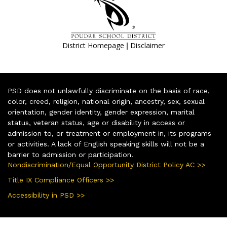
|
District Homepage
Disclaimer
PSD does not unlawfully discriminate on the basis of race,
color, creed, religion, national origin, ancestry, sex, sexual
orientation, gender identity, gender expression, marital
status, veteran status, age or disability in access or
admission to, or treatment or employment in, its programs
or activities. A lack of English speaking skills will not be a
barrier to admission or participation.
Nondiscrimination/Equal Opportunity District Policy AC >>
Title IX Compliance Officers >>
Accessibility in PSD >>