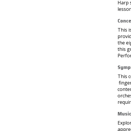
Harp s
lesson
Conce
This i
provid
the e
this g
Perfo
Symph
This c
finge
conte
orche
requir
Music
Explor
apprec