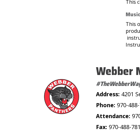
This c
Music
This o
produc
instr
Instru
Webber M
#TheWebberWa
Address:
4201 S
Phone:
970-488
Attendance:
97
Fax:
970-488-78