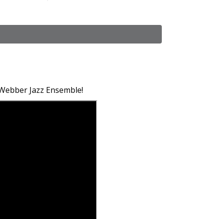
 Webber Jazz Ensemble!