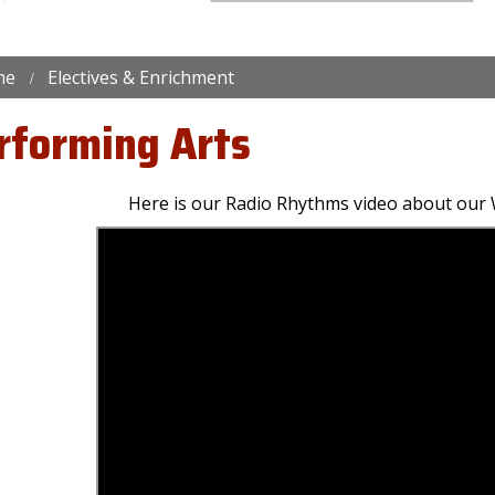
me
Electives & Enrichment
rforming Arts
Here is our Radio Rhythms video about our