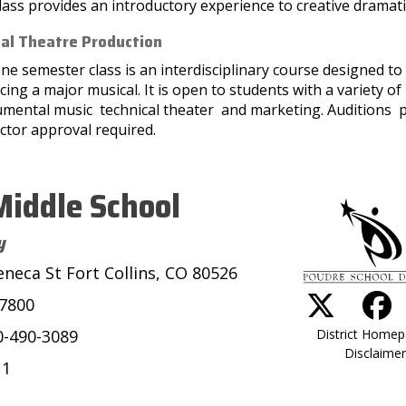
lass provides an introductory experience to creative dramati
al Theatre Production
ne semester class is an interdisciplinary course designed to 
ing a major musical. It is open to students with a variety o
umental music technical theater and marketing. Auditions p
ctor approval required.
iddle School
y
eneca St Fort Collins, CO 80526
-7800
District Home
0-490-3089
Disclaimer
11