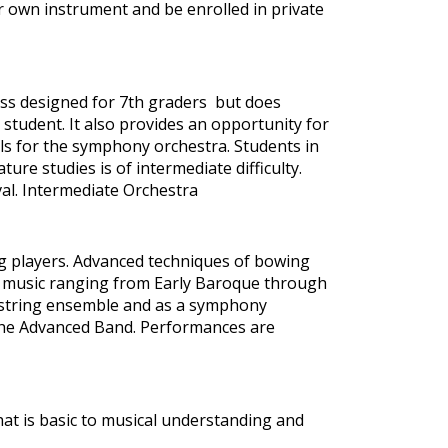
r own instrument and be enrolled in private
lass designed for 7th graders but does
student. It also provides an opportunity for
ls for the symphony orchestra. Students in
ure studies is of intermediate difficulty.
al. Intermediate Orchestra
ng players. Advanced techniques of bowing
f music ranging from Early Baroque through
 string ensemble and as a symphony
he Advanced Band. Performances are
that is basic to musical understanding and