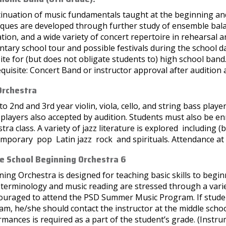
tinuation of music fundamentals taught at the beginning and
iques are developed through further study of ensemble bala
tion, and a wide variety of concert repertoire in rehearsal
tary school tour and possible festivals during the school da
ite for (but does not obligate students to) high school band
quisite: Concert Band or instructor approval after audition 
Orchestra
o 2nd and 3rd year violin, viola, cello, and string bass pla
players also accepted by audition. Students must also be e
tra class. A variety of jazz literature is explored including 
mporary pop Latin jazz rock and spirituals. Attendance at a
e School Beginning Orchestra 6
ing Orchestra is designed for teaching basic skills to begin
terminology and music reading are stressed through a variet
couraged to attend the PSD Summer Music Program. If stude
m, he/she should contact the instructor at the middle school
mances is required as a part of the student’s grade. (Instrume