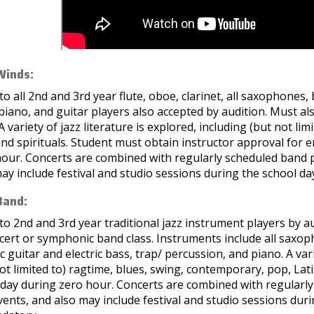
Winds:
o all 2nd and 3rd year flute, oboe, clarinet, all saxophones,
piano, and guitar players also accepted by audition. Must a
 A variety of jazz literature is explored, including (but not l
nd spirituals. Student must obtain instructor approval for e
hour. Concerts are combined with regularly scheduled band p
ay include festival and studio sessions during the school da
Band:
o 2nd and 3rd year traditional jazz instrument players by a
ncert or symphonic band class. Instruments include all sax
ic guitar and electric bass, trap/ percussion, and piano. A vari
ot limited to) ragtime, blues, swing, contemporary, pop, Lati
 day during zero hour. Concerts are combined with regularl
vents, and also may include festival and studio sessions duri