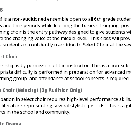
 6
6 is a non-auditioned ensemble open to all 6th grade stude
 and time periods while learning the basics of singing pos
ing choir is the entry pathway designed to give students wi
e the changing voice at the middle level. This class will prov
 students to confidently transition to Select Choir at the se
rt Choir
ship is by permission of the instructor. This is a non-select
riate difficulty is performed in preparation for advanced mus
rming group and attendance at school concerts is required.
t Choir (Velocity) (By Audition Only)
ipation in select choir requires high-level performance skills
 literature representing several stylistic periods. This is a
rts in the school and community.
 to Drama