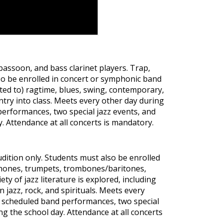
 bassoon, and bass clarinet players. Trap,
lso be enrolled in concert or symphonic band
imited to) ragtime, blues, swing, contemporary,
ntry into class. Meets every other day during
erformances, two special jazz events, and
y. Attendance at all concerts is mandatory.
udition only. Students must also be enrolled
ophones, trumpets, trombones/baritones,
ety of jazz literature is explored, including
n jazz, rock, and spirituals. Meets every
y scheduled band performances, two special
ng the school day. Attendance at all concerts