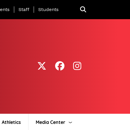
ing Page Menu
ents
Staff
Students
Athletics
Media Center