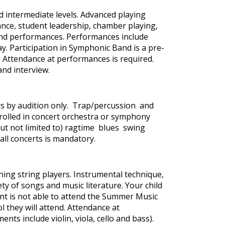
 intermediate levels. Advanced playing
nce, student leadership, chamber playing,
 and performances. Performances include
y. Participation in Symphonic Band is a pre-
. Attendance at performances is required.
and interview.
yers by audition only. Trap/percussion and
nrolled in concert orchestra or symphony
(but not limited to) ragtime blues swing
ll concerts is mandatory.
ning string players. Instrumental technique,
y of songs and music literature. Your child
nt is not able to attend the Summer Music
 they will attend. Attendance at
nts include violin, viola, cello and bass).