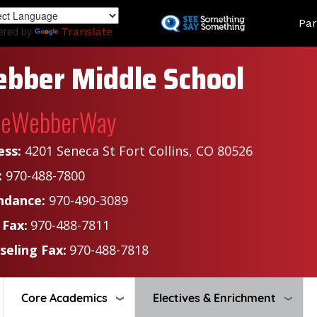
Skip
Land
Par
to
ered by
Translate
main
content
bber Middle School
heWebberWay
ess:
4201 Seneca St Fort Collins, CO 80526
:
970-488-7800
ndance:
970-490-3089
 Fax:
970-488-7811
seling Fax:
970-488-7818
Core Academics
Electives & Enrichment