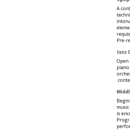
A con
techn
intona
elemen
requis
Pre-re
Jazz 
Open t
piano 
orches
conte
Middl
Beginn
music 
is en
Progra
perfor