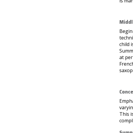
is ma
Middl
Beginn
techni
child 
Summe
at per
French
saxoph
Conce
Emphas
varyin
This i
compl
Symph