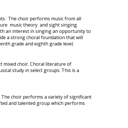
nts. The choir performs music from all
ture music theory and sight singing.
th an interest in singing an opportunity to
ide a strong choral foundation that will
venth grade and eighth grade level.
 mixed choir. Choral literature of
ical study in select groups. This is a
. The choir performs a variety of significant
 gifted and talented group which performs