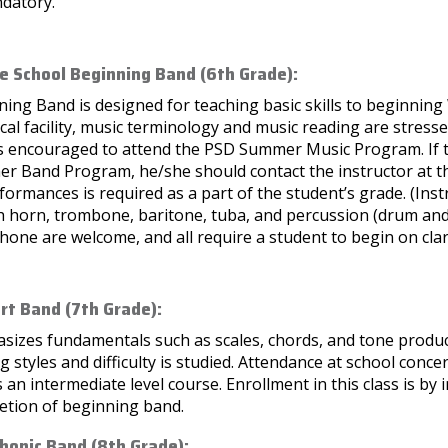
ndatory.
e School Beginning Band (6th Grade):
ing Band is designed for teaching basic skills to beginning
cal facility, music terminology and music reading are stresse
is encouraged to attend the PSD Summer Music Program. If th
r Band Program, he/she should contact the instructor at the
formances is required as a part of the student’s grade. (Inst
 horn, trombone, baritone, tuba, and percussion (drum and 
one are welcome, and all require a student to begin on clar
rt Band (7th Grade):
izes fundamentals such as scales, chords, and tone producti
g styles and difficulty is studied. Attendance at school concer
s an intermediate level course. Enrollment in this class is b
etion of beginning band.
onic Band (8th Grade):