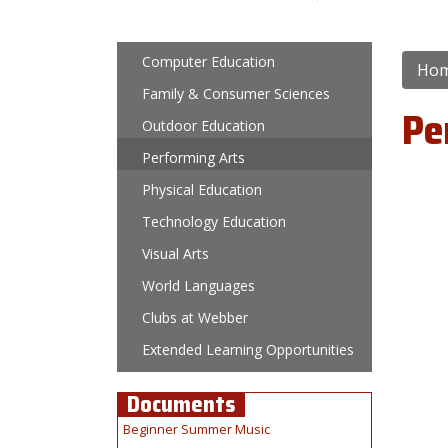
Main navigation
Computer Education
Ho
Family & Consumer Sciences
Pe
Outdoor Education
Performing Arts
Physical Education
Technology Education
Visual Arts
World Languages
Clubs at Webber
Extended Learning Opportunities
Documents
Beginner Summer Music