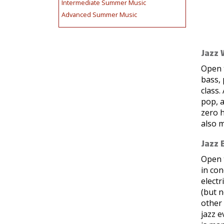
Intermediate Summer Music
Advanced Summer Music
Jazz 
Open t
bass, 
class.
pop, a
zero 
also m
Jazz 
Open t
in co
electr
(but n
other
jazz e