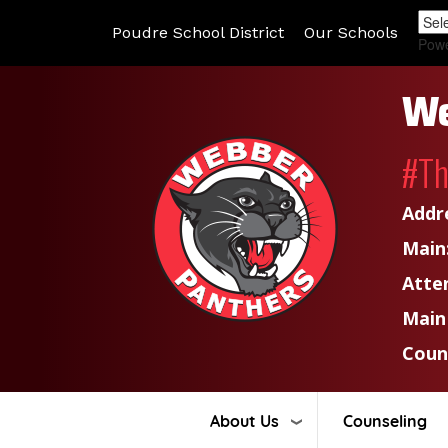
Poudre School District
Our Schools
Pow
We
#T
Addr
Main
Atte
Main
Coun
About Us
Counseling