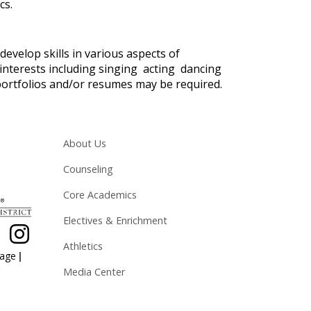
cs.
develop skills in various aspects of
f interests including singing acting dancing
ortfolios and/or resumes may be required.
Main navigation
About Us
Counseling
Core Academics
Electives & Enrichment
Athletics
|
page
Media Center