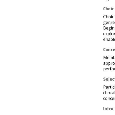
Choir
Choir 
genres
Beginn
explor
enable
Conce
Member
approp
perfo
Selec
Partic
choral
conce
Intro