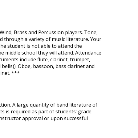
 Wind, Brass and Percussion players. Tone,
d through a variety of music literature. Your
e student is not able to attend the
 middle school they will attend. Attendance
ruments include flute, clarinet, trumpet,
bells)). Oboe, bassoon, bass clarinet and
inet. ***
on. A large quantity of band literature of
ts is required as part of students’ grade.
y instructor approval or upon successful