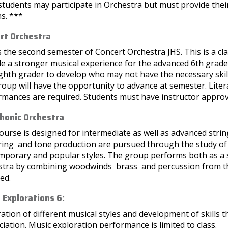
tudents may participate in Orchestra but must provide thei
s. ***
rt Orchestra
s the second semester of Concert Orchestra JHS. This is a c
e a stronger musical experience for the advanced 6th grade 
ighth grader to develop who may not have the necessary skil
roup will have the opportunity to advance at semester. Literat
rmances are required. Students must have instructor approv
onic Orchestra
ourse is designed for intermediate as well as advanced stri
ring and tone production are pursued through the study o
mporary and popular styles. The group performs both as a
stra by combining woodwinds brass and percussion from t
ed.
 Explorations 6:
ation of different musical styles and development of skills 
iation. Music exploration performance is limited to class.