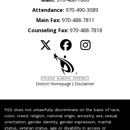
Attendance:
970-490-3089
Main Fax:
970-488-7811
Counseling Fax:
970-488-7818
|
District Homepage
Disclaimer
PSD does not unlawfully discriminate on the basis of race,
color, creed, religion, national origin, ancestry, sex, sexual
orientation, gender identity, gender expression, marital
status, veteran status, age or disability in access or