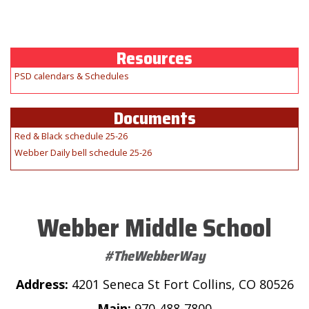
Resources
PSD calendars & Schedules
Documents
Red & Black schedule 25-26
Webber Daily bell schedule 25-26
Webber Middle School
#TheWebberWay
Address:
4201 Seneca St Fort Collins, CO 80526
Main:
970-488-7800