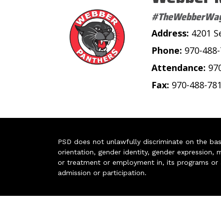
#TheWebberWa
Address:
4201 S
Phone:
970-488
Attendance:
97
Fax:
970-488-78
PSD does not unlawfully discriminate on the basis 
orientation, gender identity, gender expression, m
or treatment or employment in, its programs or act
admission or participation.