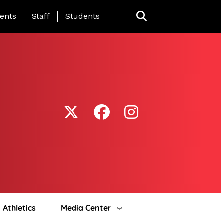
ing Page Menu
ents
Staff
Students
Athletics
Media Center