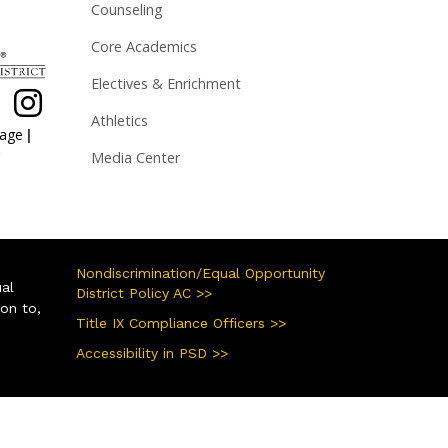
Counseling
Core Academics
Electives & Enrichment
Athletics
|
page
Media Center
Nondiscrimination/Equal Opportunity
ual
District Policy AC >>
ion to,
Title IX Compliance Officers >>
Accessibility in PSD >>