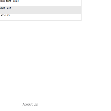
Main navigation
About Us