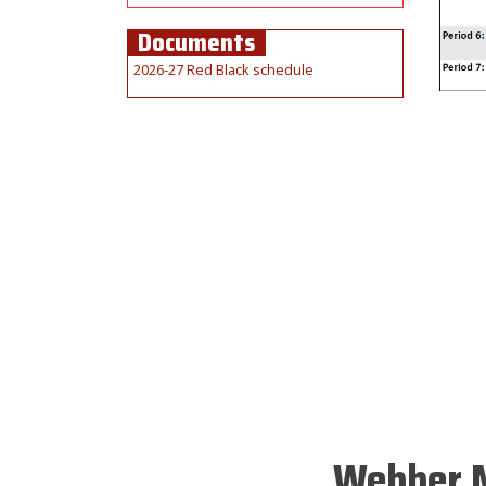
Documents
2026-27 Red Black schedule
Webber M