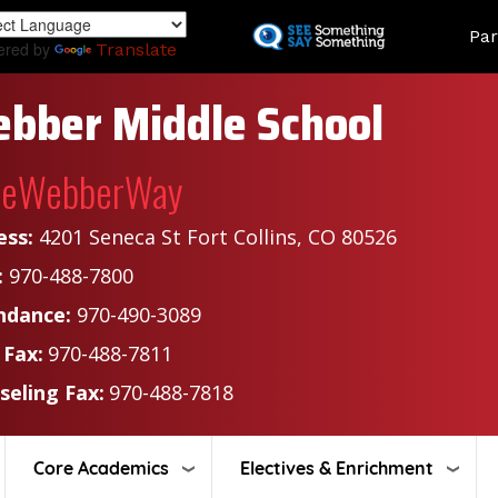
Skip
Land
Par
to
ered by
Translate
main
content
bber Middle School
heWebberWay
ess:
4201 Seneca St Fort Collins, CO 80526
:
970-488-7800
ndance:
970-490-3089
 Fax:
970-488-7811
seling Fax:
970-488-7818
Core Academics
Electives & Enrichment