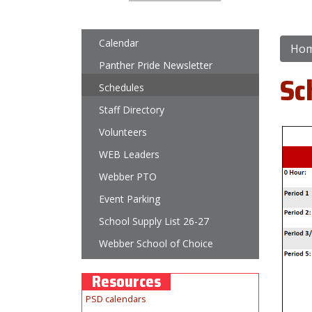
Main navigation
Calendar
Ho
Panther Pride Newsletter
Sc
Schedules
Staff Directory
Volunteers
WEB Leaders
Webber PTO
Event Parking
School Supply List 26-27
Webber School of Choice
Resources
PSD calendars