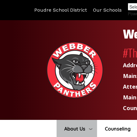
Poudre School District
Our Schools
Pow
We
#T
Addr
Main
Atte
Main
Coun
About Us
Counseling