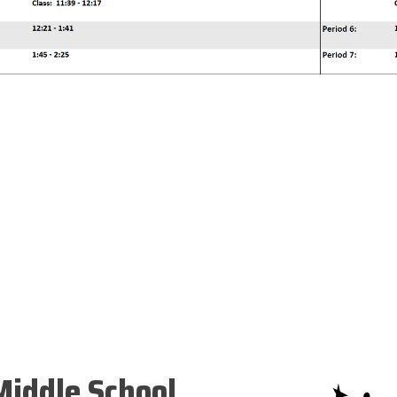
iddle School