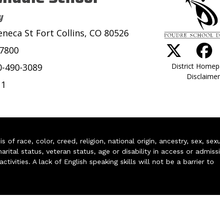
y
eneca St Fort Collins, CO 80526
-7800
District Home
0-490-3089
Disclaimer
11
of race, color, creed, religion, national origin, ancestry, sex, sex
arital status, veteran status, age or disability in access or admiss
ivities. A lack of English speaking skills will not be a barrier to