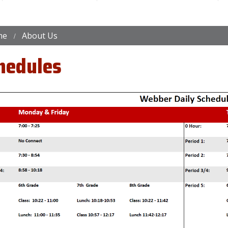
me
About Us
hedules