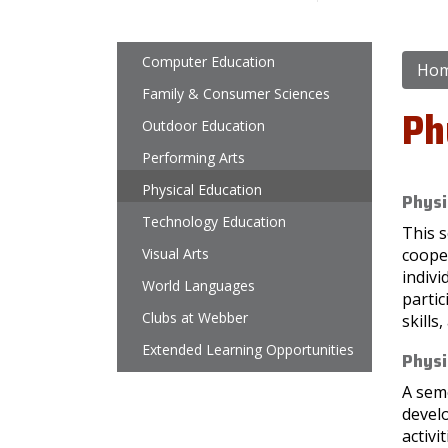
Main navigation
Computer Education
Ho
Family & Consumer Sciences
Ph
Outdoor Education
Performing Arts
Physical Education
Physi
Technology Education
This s
Visual Arts
cooper
indivi
World Languages
partic
Clubs at Webber
skills
Extended Learning Opportunities
Physi
A seme
devel
activi