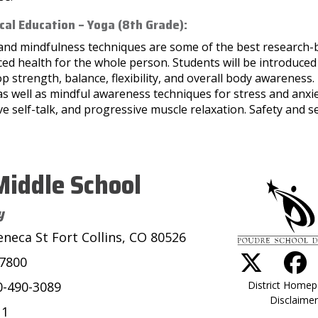
cal Education – Yoga (8th Grade):
and mindfulness techniques are some of the best research
ced health for the whole person. Students will be introduce
p strength, balance, flexibility, and overall body awareness. 
as well as mindful awareness techniques for stress and anx
ve self-talk, and progressive muscle relaxation. Safety and 
iddle School
y
eneca St Fort Collins, CO 80526
-7800
District Home
0-490-3089
Disclaimer
11