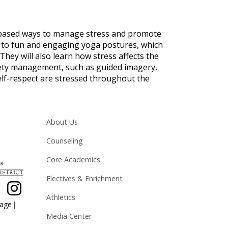
-based ways to manage stress and promote
d to fun and engaging yoga postures, which
They will also learn how stress affects the
iety management, such as guided imagery,
self-respect are stressed throughout the
Main navigation
About Us
Counseling
Core Academics
Electives & Enrichment
Athletics
|
page
Media Center