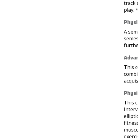
track 
play. 
Physi
A seme
semest
furthe
Advan
This c
combin
acquis
Physi
This c
Interv
ellipt
fitnes
muscu
exerci