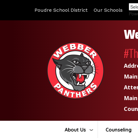
Poudre School District
Our Schools
Pow
We
#T
Addr
Main
Atte
Main
Coun
About Us
Counseling