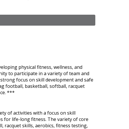
eloping physical fitness, wellness, and
ity to participate in a variety of team and
a strong focus on skill development and safe
lag football, basketball, softball, racquet
nce. ***
 of activities with a focus on skill
r life-long fitness. The variety of core
ll, racquet skills, aerobics, fitness testing,