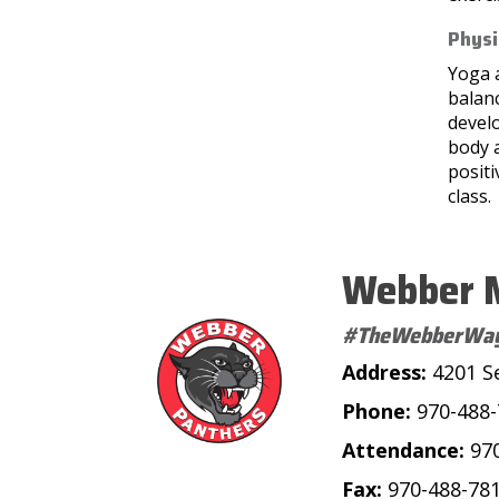
Physi
Yoga 
balan
develo
body 
positi
class.
Webber M
#TheWebberWa
Address:
4201 S
Phone:
970-488
Attendance:
97
Fax:
970-488-78