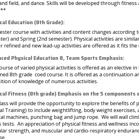
and field, and dance. Skills will be developed through fitness 
***
cal Education (8th Grade):
ster course with activities and content changes according to 
er) and Spring (2nd semester). Physical activities are simila
r refined and new lead-up activities are offered as it fits th
ced Physical Education 8, Team Sports Emphasis:
ourse of varied physical activities is offered as an elective i
ed 8th grade coed course. It is offered as a continuation 
ition of knowledge of numerous activities.
cal Fitness (8th grade) Emphasis on the 5 components o
lass will provide the opportunity to explore the benefits of p
al Training) to include weightlifting, body weight exercises, 
ical machines, punching bag and jump rope. We will wall climb
s tests. An appreciation of physical fitness and wellness inco
lar strength, and muscular and cardio-respiratory enduranc
se.