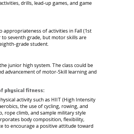
activities, drills, lead-up games, and game
appropriateness of activities in Fall (1st
r to seventh grade, but motor skills are
e eighth-grade student.
n the junior high system. The class could be
and advancement of motor-Skill learning and
f physical fitness:
hysical activity such as HIIT (High Intensity
aerobics, the use of cycling, rowing, and
, rope climb, and sample military style
rporates body composition, flexibility,
e to encourage a positive attitude toward