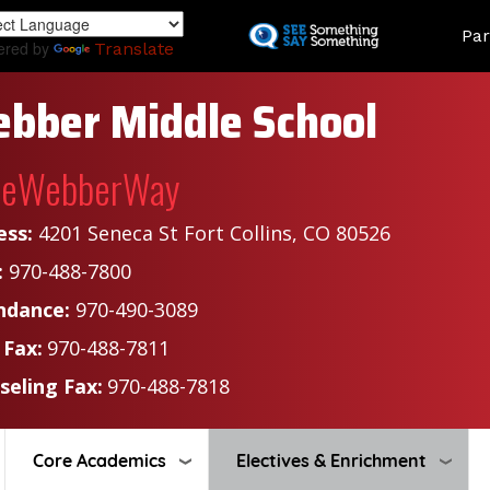
Skip
Land
Par
to
ered by
Translate
main
content
bber Middle School
heWebberWay
ess:
4201 Seneca St Fort Collins, CO 80526
:
970-488-7800
ndance:
970-490-3089
 Fax:
970-488-7811
seling Fax:
970-488-7818
Core Academics
Electives & Enrichment