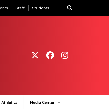
ing Page Menu
ents
Staff
Students
Athletics
Media Center