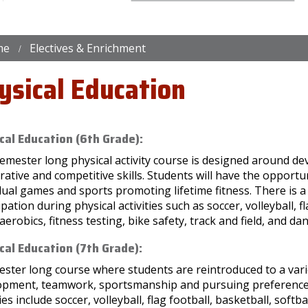
me
Electives & Enrichment
ysical Education
cal Education (6th Grade):
emester long physical activity course is designed around dev
ative and competitive skills. Students will have the opportun
dual games and sports promoting lifetime fitness. There is 
ipation during physical activities such as soccer, volleyball, f
, aerobics, fitness testing, bike safety, track and field, and da
cal Education (7th Grade):
ster long course where students are reintroduced to a variety
opment, teamwork, sportsmanship and pursuing preferences fo
ties include soccer, volleyball, flag football, basketball, softba