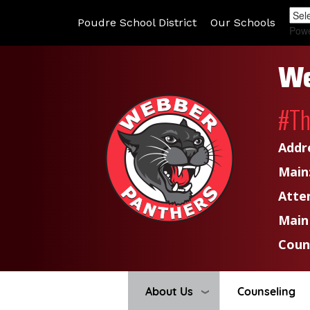
Poudre School District
Our Schools
Pow
We
#T
Addr
Main
Atte
Main
Coun
About Us
Counseling