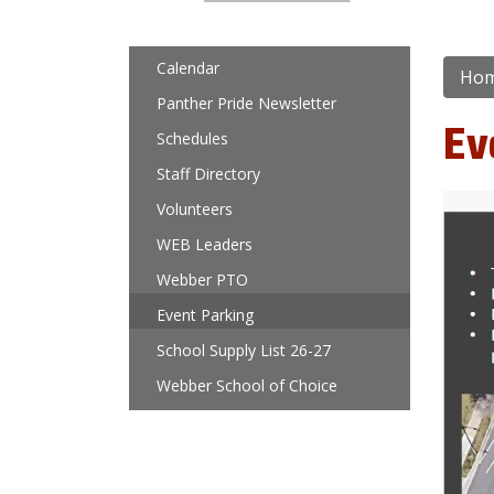
Main navigation
Calendar
Ho
Panther Pride Newsletter
Ev
Schedules
Staff Directory
Volunteers
WEB Leaders
Webber PTO
Event Parking
School Supply List 26-27
Webber School of Choice