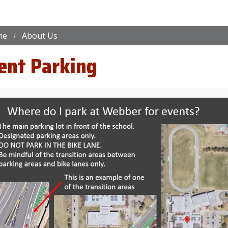
me
About Us
ent Parking