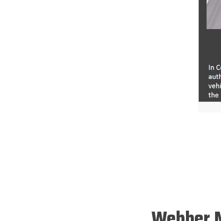
Webber M