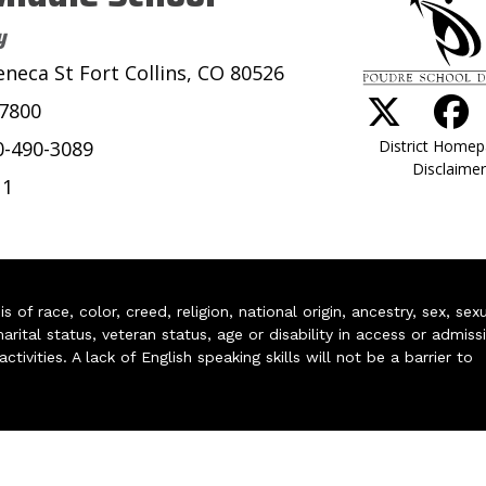
y
eneca St Fort Collins, CO 80526
-7800
District Home
0-490-3089
Disclaimer
11
of race, color, creed, religion, national origin, ancestry, sex, sex
arital status, veteran status, age or disability in access or admiss
ivities. A lack of English speaking skills will not be a barrier to