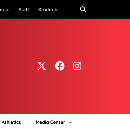
ing Page Menu
ents
Staff
Students
Athletics
Media Center