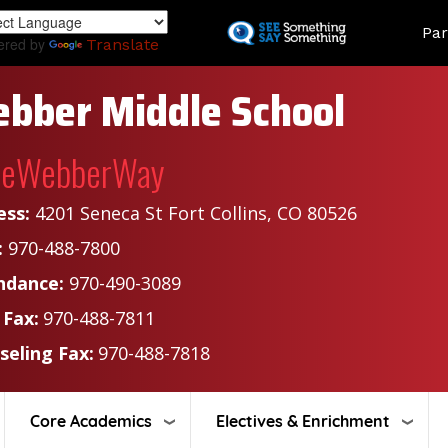
Skip
Land
Par
to
ered by
Translate
main
content
bber Middle School
heWebberWay
ess:
4201 Seneca St Fort Collins, CO 80526
:
970-488-7800
ndance:
970-490-3089
 Fax:
970-488-7811
seling Fax:
970-488-7818
Core Academics
Electives & Enrichment