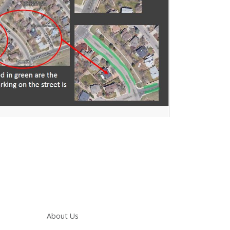
Main navigation
About Us