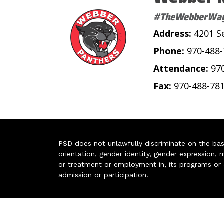
#TheWebberWa
Address:
4201 S
Phone:
970-488
Attendance:
97
Fax:
970-488-78
PSD does not unlawfully discriminate on the basis 
orientation, gender identity, gender expression, m
or treatment or employment in, its programs or act
admission or participation.