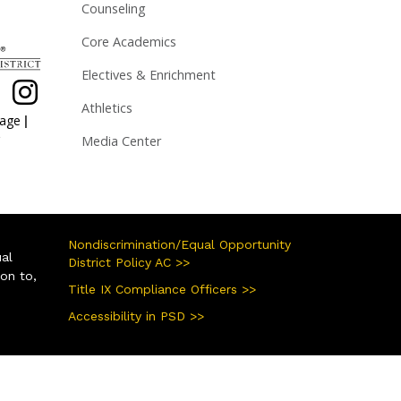
Counseling
Core Academics
Electives & Enrichment
Athletics
|
page
Media Center
Nondiscrimination/Equal Opportunity
ual
District Policy AC >>
ion to,
Title IX Compliance Officers >>
Accessibility in PSD >>