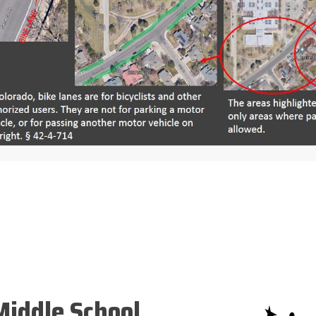
iddle School