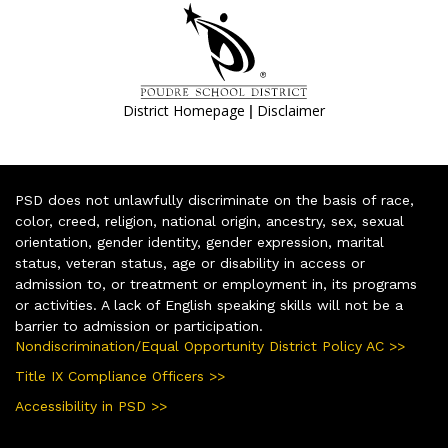
|
District Homepage
Disclaimer
PSD does not unlawfully discriminate on the basis of race,
color, creed, religion, national origin, ancestry, sex, sexual
orientation, gender identity, gender expression, marital
status, veteran status, age or disability in access or
admission to, or treatment or employment in, its programs
or activities. A lack of English speaking skills will not be a
barrier to admission or participation.
Nondiscrimination/Equal Opportunity District Policy AC >>
Title IX Compliance Officers >>
Accessibility in PSD >>