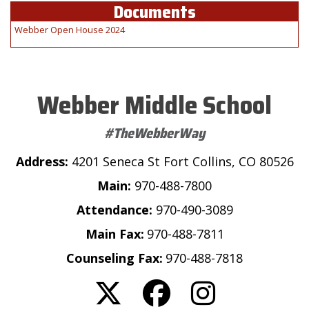
Documents
Webber Open House 2024
Webber Middle School
#TheWebberWay
Address:
4201 Seneca St Fort Collins, CO 80526
Main:
970-488-7800
Attendance:
970-490-3089
Main Fax:
970-488-7811
Counseling Fax:
970-488-7818