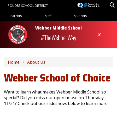
Skip
POUDRE SCHOOL DISTRICT
to
Landing Page Menu
main
Parents
Staff
Students
content
Webber Middle School
#TheWebberWay
Home
About Us
Webber School of Choice
Want to learn what makes Webber Middle School so
special? Did you miss our open house on Thursday,
11/21? Check out our slideshow, below to learn more!