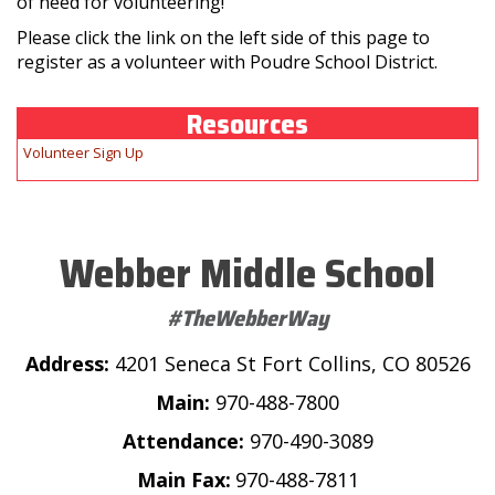
of need for volunteering!
Please click the link on the left side of this page to
register as a volunteer with Poudre School District.
Resources
Volunteer Sign Up
Webber Middle School
#TheWebberWay
Address:
4201 Seneca St Fort Collins, CO 80526
Main:
970-488-7800
Attendance:
970-490-3089
Main Fax:
970-488-7811