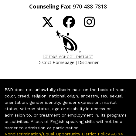
Counseling Fax:
970-488-7818
|
District Homepage
Disclaimer
PSD does not unlawfully discriminate on the basis of race,
color, creed, religion, national origin, ancestry, sex, sexual
orientation, gender identity, gender expression, marital
status, veteran status, age or disability in access or
admission to, or treatment or employment in, its programs
or activities. A lack of English speaking skills will not be a
barrier to admission or participation.
Nondiscrimination/Equal Opportunity District Policy AC >>