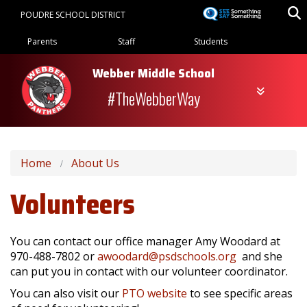
Skip
POUDRE SCHOOL DISTRICT
to
Landing Page Menu
main
Parents
Staff
Students
content
Webber Middle School
#TheWebberWay
Home
About Us
Volunteers
You can contact our office manager Amy Woodard at
970-488-7802 or
awoodard@psdschools.org
and she
can put you in contact with our volunteer coordinator.
You can also visit our
PTO website
to see specific areas