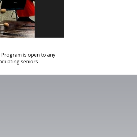
 Program is open to any
aduating seniors.