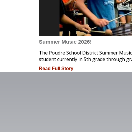
Summer Music 2026!
The Poudre School District Summer Music
student currently in 5th grade through gr
Read Full Story