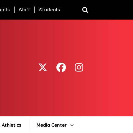
ing Page Menu
ents
Staff
Students
Athletics
Media Center