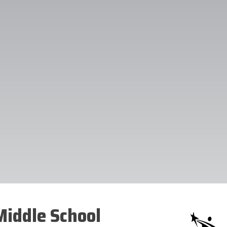
iddle School