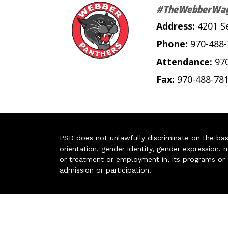
#TheWebberWa
Address:
4201 S
Phone:
970-488
Attendance:
97
Fax:
970-488-78
PSD does not unlawfully discriminate on the basis 
orientation, gender identity, gender expression, m
or treatment or employment in, its programs or act
admission or participation.