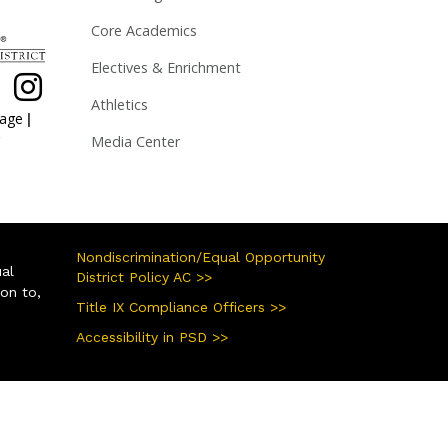
Core Academics
Electives & Enrichment
Athletics
|
page
Media Center
Nondiscrimination/Equal Opportunity
ual
District Policy AC >>
ion to,
Title IX Compliance Officers >>
Accessibility in PSD >>