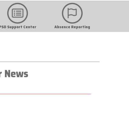
PSD Support Center
Absence Reporting
r News