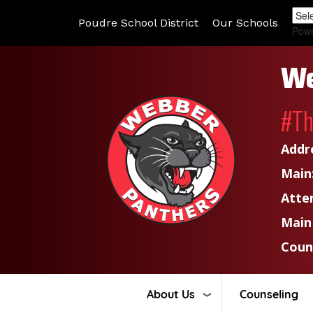
Poudre School District
Our Schools
Pow
We
#T
Addr
Main
Atte
Main
Coun
About Us
Counseling