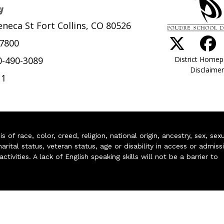
y
eneca St Fort Collins, CO 80526
-7800
District Home
0-490-3089
Disclaimer
11
of race, color, creed, religion, national origin, ancestry, sex, sex
arital status, veteran status, age or disability in access or admiss
ivities. A lack of English speaking skills will not be a barrier to