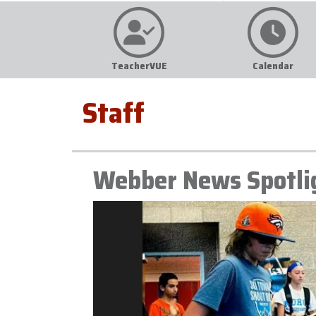
TeacherVUE
Calendar
Staff
Webber News Spotli