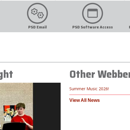
PSD Email
PSD Software Access
ght
Other Webbe
Summer Music 2026!
View All News