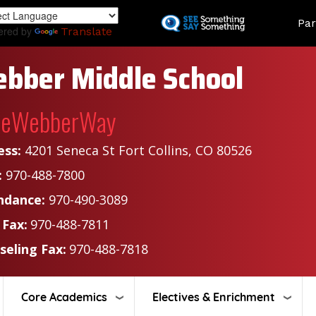
Skip
Land
Par
to
ered by
Translate
main
content
bber Middle School
heWebberWay
ess:
4201 Seneca St Fort Collins, CO 80526
:
970-488-7800
ndance:
970-490-3089
 Fax:
970-488-7811
seling Fax:
970-488-7818
Core Academics
Electives & Enrichment