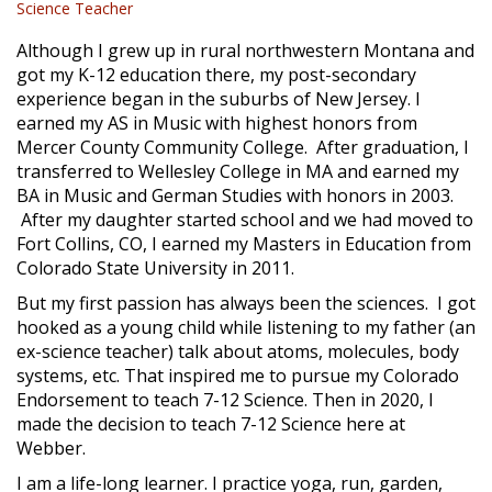
Science Teacher
Although I grew up in rural northwestern Montana and
got my K-12 education there, my post-secondary
experience began in the suburbs of New Jersey. I
earned my AS in Music with highest honors from
Mercer County Community College. After graduation, I
transferred to Wellesley College in MA and earned my
BA in Music and German Studies with honors in 2003.
After my daughter started school and we had moved to
Fort Collins, CO, I earned my Masters in Education from
Colorado State University in 2011.
But my first passion has always been the sciences. I got
hooked as a young child while listening to my father (an
ex-science teacher) talk about atoms, molecules, body
systems, etc. That inspired me to pursue my Colorado
Endorsement to teach 7-12 Science. Then in 2020, l
made the decision to teach 7-12 Science here at
Webber.
I am a life-long learner. I practice yoga, run, garden,