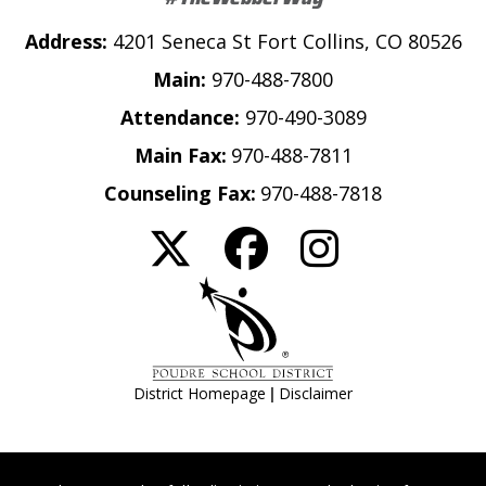
Address:
4201 Seneca St Fort Collins, CO 80526
Main:
970-488-7800
Attendance:
970-490-3089
Main Fax:
970-488-7811
Counseling Fax:
970-488-7818
|
District Homepage
Disclaimer