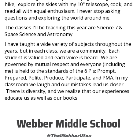
hike, explore the skies with my 10" telescope, cook, and
read all with equal enthusiasm. I never stop asking
questions and exploring the world around me.
The classes I'll be teaching this year are Science 7 &
Space Science and Astronomy
I have taught a wide variety of subjects throughout the
years, but in each class, we are a community. Each
student is valued and each voice is heard. We are
governed by mutual respect and everyone (including
me) is held to the standards of the 6 P's: Prompt,
Prepared, Polite, Produce, Participate, and PMA. In my
classroom we laugh and our mistakes lead us closer.
There is diversity, and we realize that our experiences
educate us as well as our books
Webber Middle School
#TheWebberWay