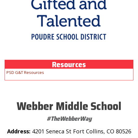
Resources
PSD G&T Resources
Webber Middle School
#TheWebberWay
Address:
4201 Seneca St Fort Collins, CO 80526