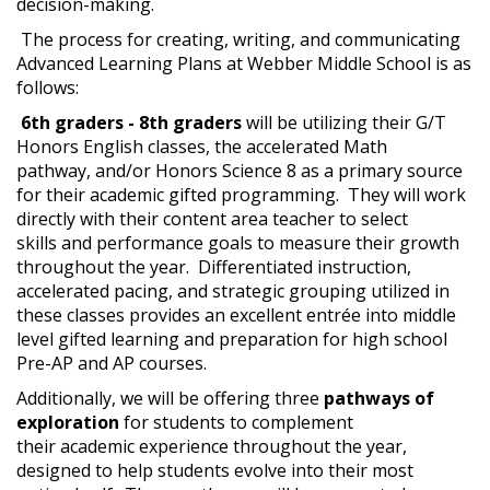
decision-making.
The process for creating, writing, and communicating
Advanced Learning Plans at Webber Middle School is as
follows:
6th graders - 8th graders
will be utilizing their G/T
Honors English classes, the accelerated Math
pathway, and/or Honors Science 8 as a primary source
for their academic gifted programming. They will work
directly with their content area teacher to select
skills and performance goals to measure their growth
throughout the year. Differentiated instruction,
accelerated pacing, and strategic grouping utilized in
these classes provides an excellent entrée into middle
level gifted learning and preparation for high school
Pre-AP and AP courses.
Additionally, we will be offering three
pathways of
exploration
for students to complement
their academic experience throughout the year,
designed to help students evolve into their most