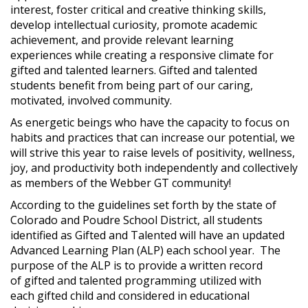
interest, foster critical and creative thinking skills,
develop intellectual curiosity, promote academic
achievement, and provide relevant learning
experiences while creating a responsive climate for
gifted and talented learners. Gifted and talented
students benefit from being part of our caring,
motivated, involved community.
As energetic beings who have the capacity to focus on
habits and practices that can increase our potential, we
will strive this year to raise levels of positivity, wellness,
joy, and productivity both independently and collectively
as members of the Webber GT community!
According to the guidelines set forth by the state of
Colorado and Poudre School District, all students
identified as Gifted and Talented will have an updated
Advanced Learning Plan (ALP) each school year. The
purpose of the ALP is to provide a written record
of gifted and talented programming utilized with
each gifted child and considered in educational