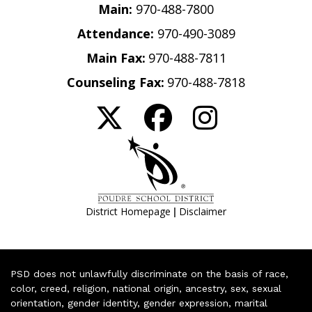
Main:
970-488-7800
Attendance:
970-490-3089
Main Fax:
970-488-7811
Counseling Fax:
970-488-7818
|
District Homepage
Disclaimer
PSD does not unlawfully discriminate on the basis of race,
color, creed, religion, national origin, ancestry, sex, sexual
orientation, gender identity, gender expression, marital