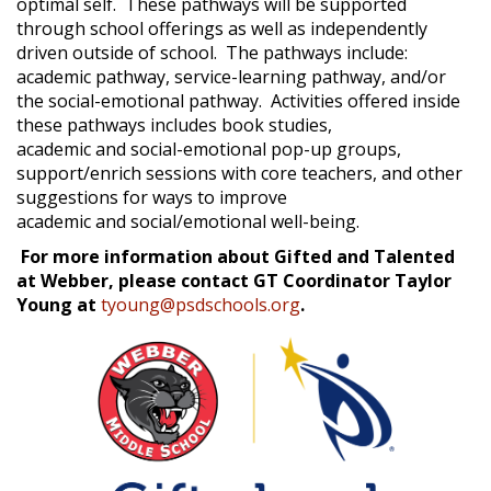
optimal self. These pathways will be supported
through school offerings as well as independently
driven outside of school. The pathways include:
academic pathway, service-learning pathway, and/or
the social-emotional pathway. Activities offered inside
these pathways includes book studies,
academic and social-emotional pop-up groups,
support/enrich sessions with core teachers, and other
suggestions for ways to improve
academic and social/emotional well-being.
For more information about Gifted and Talented
at Webber, please contact GT Coordinator Taylor
Young at
tyoung@psdschools.org
.