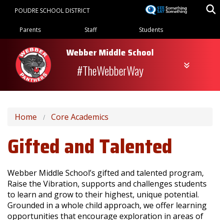
Skip
POUDRE SCHOOL DISTRICT
to
Landing Page Menu
main
Parents
Staff
Students
content
Webber Middle School
#TheWebberWay
Home
Core Academics
Gifted and Talented
Webber Middle School’s gifted and talented program,
Raise the Vibration, supports and challenges students
to learn and grow to their highest, unique potential.
Grounded in a whole child approach, we offer learning
opportunities that encourage exploration in areas of