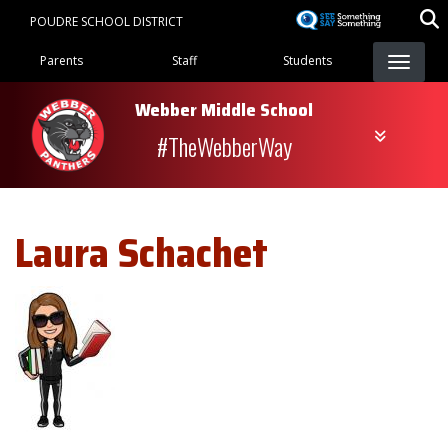
Skip
POUDRE SCHOOL DISTRICT
to
Landing Page Menu
main
Parents
Staff
Students
content
Webber Middle School
#TheWebberWay
Laura
Schachet