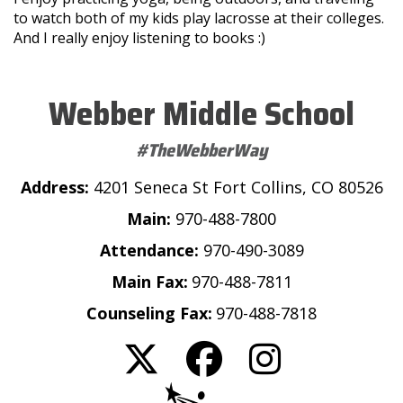
to watch both of my kids play lacrosse at their colleges.
And I really enjoy listening to books :)
Webber Middle School
#TheWebberWay
Address:
4201 Seneca St Fort Collins, CO 80526
Main:
970-488-7800
Attendance:
970-490-3089
Main Fax:
970-488-7811
Counseling Fax:
970-488-7818