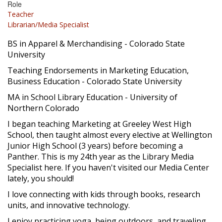
Role
Teacher
Librarian/Media Specialist
BS in Apparel & Merchandising - Colorado State
University
Teaching Endorsements in Marketing Education,
Business Education - Colorado State University
MA in School Library Education - University of
Northern Colorado
I began teaching Marketing at Greeley West High
School, then taught almost every elective at Wellington
Junior High School (3 years) before becoming a
Panther. This is my 24th year as the Library Media
Specialist here. If you haven't visited our Media Center
lately, you should!
I love connecting with kids through books, research
units, and innovative technology.
I enjoy practicing yoga, being outdoors, and traveling