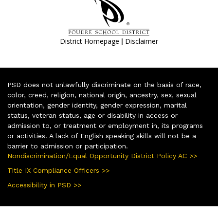
|
District Homepage
Disclaimer
PSD does not unlawfully discriminate on the basis of race,
color, creed, religion, national origin, ancestry, sex, sexual
orientation, gender identity, gender expression, marital
status, veteran status, age or disability in access or
admission to, or treatment or employment in, its programs
or activities. A lack of English speaking skills will not be a
barrier to admission or participation.
Nondiscrimination/Equal Opportunity District Policy AC >>
Title IX Compliance Officers >>
Accessibility in PSD >>