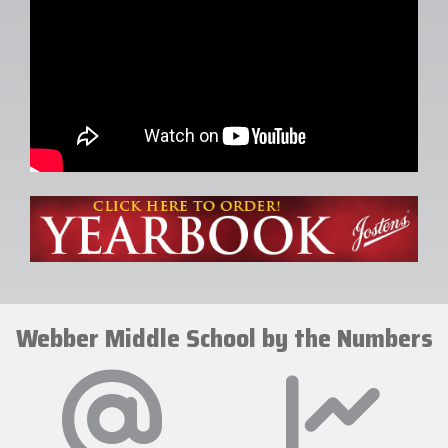
Webber Middle School by the Numbers