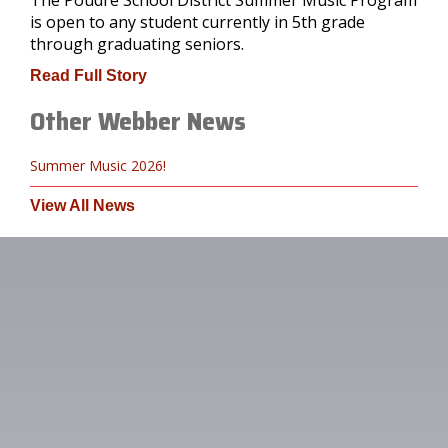
is open to any student currently in 5th grade
through graduating seniors.
Read Full Story
Other Webber News
Summer Music 2026!
View All News