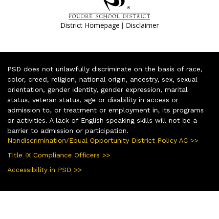
|
District Homepage
Disclaimer
PSD does not unlawfully discriminate on the basis of race,
color, creed, religion, national origin, ancestry, sex, sexual
orientation, gender identity, gender expression, marital
status, veteran status, age or disability in access or
admission to, or treatment or employment in, its programs
or activities. A lack of English speaking skills will not be a
barrier to admission or participation.
Nondiscrimination/Equal Opportunity District Policy AC >>
Title IX Compliance Officers >>
Accessibility in PSD >>