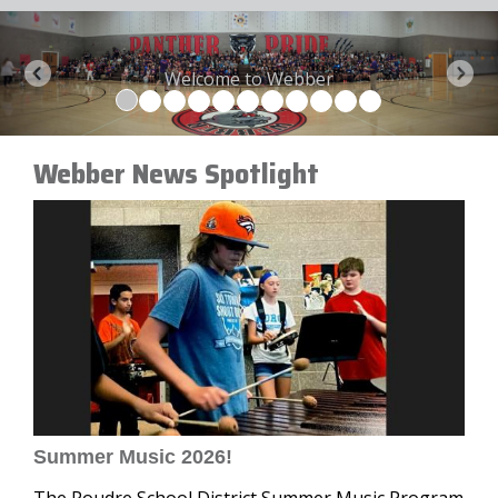
Welcome to Webber
Previous
Next
Webber News Spotlight
Summer Music 2026!
The Poudre School District Summer Music Program