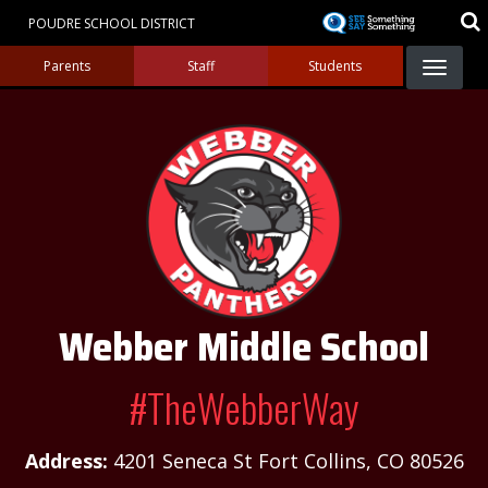
Skip
POUDRE SCHOOL DISTRICT
to
Landing Page Menu
main
Parents
Staff
Students
content
Webber Middle School
#TheWebberWay
Address:
4201 Seneca St Fort Collins, CO 80526