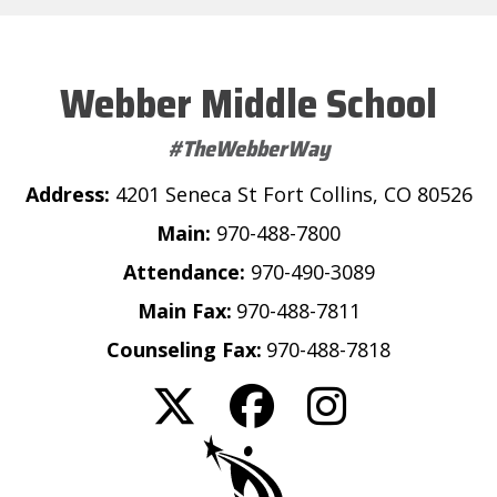
Webber Middle School
#TheWebberWay
Address:
4201 Seneca St Fort Collins, CO 80526
Main:
970-488-7800
Attendance:
970-490-3089
Main Fax:
970-488-7811
Counseling Fax:
970-488-7818