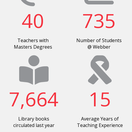
40
735
Teachers with
Number of Students
Masters Degrees
@ Webber
7,664
15
Library books
Average Years of
circulated last year
Teaching Experience