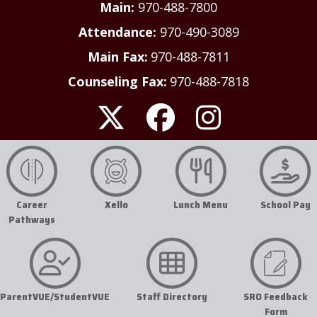
Main:
970-488-7800
Attendance:
970-490-3089
Main Fax:
970-488-7811
Counseling Fax:
970-488-7818
Career
Xello
Lunch Menu
School Pay
Pathways
ParentVUE/StudentVUE
Staff Directory
SRO Feedback
Form