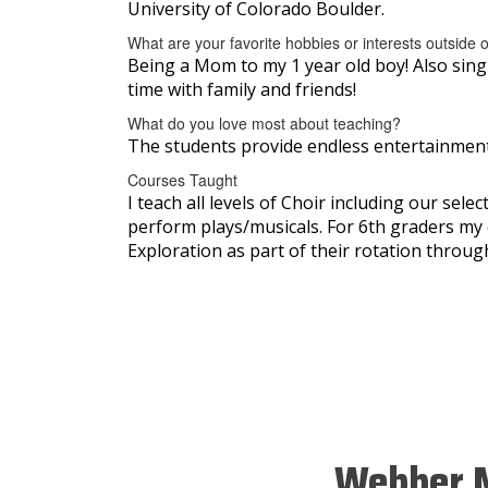
University of Colorado Boulder.
What are your favorite hobbies or interests outside 
Being a Mom to my 1 year old boy! Also singin
time with family and friends!
What do you love most about teaching?
The students provide endless entertainment 
Courses Taught
I teach all levels of Choir including our sel
perform plays/musicals. For 6th graders my 
Exploration as part of their rotation through 
Webber M