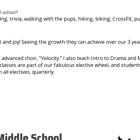
of school?
g, trivia, walking with the pups, hiking, biking, CrossFit, pu
and joy! Seeing the growth they can achieve over our 3 year
ect advanced choir, “Velocity.” I also teach Intro to Drama a
classes are part of our fabulous elective wheel, and stude
all electives, quarterly.
iddle School