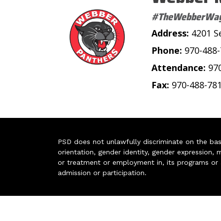
#TheWebberWa
Address:
4201 S
Phone:
970-488
Attendance:
97
Fax:
970-488-78
PSD does not unlawfully discriminate on the basis 
orientation, gender identity, gender expression, m
or treatment or employment in, its programs or act
admission or participation.