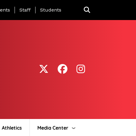
ing Page Menu
ents
Staff
Students
Athletics
Media Center