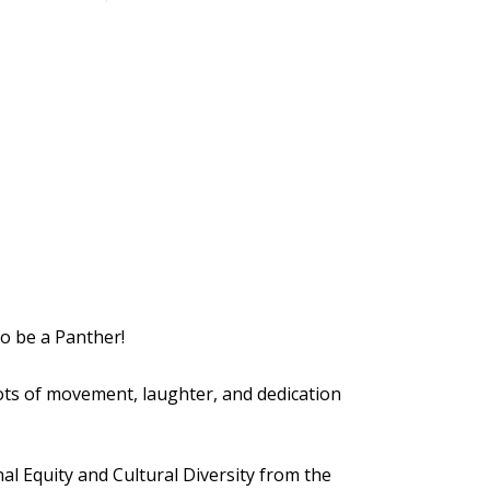
to be a Panther!
lots of movement, laughter, and dedication
al Equity and Cultural Diversity from the