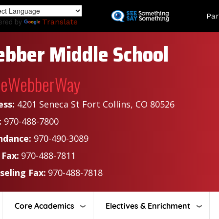
Skip
Land
Par
to
ered by
Translate
main
content
bber Middle School
heWebberWay
ess:
4201 Seneca St Fort Collins, CO 80526
:
970-488-7800
ndance:
970-490-3089
 Fax:
970-488-7811
seling Fax:
970-488-7818
Core Academics
Electives & Enrichment