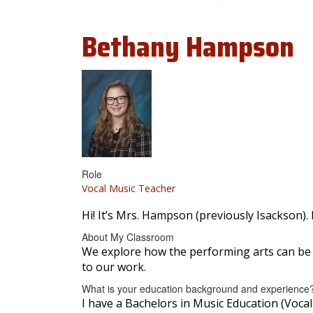
Bethany
Hampson
Role
Vocal Music Teacher
Hi! It’s Mrs. Hampson (previously Isackson).
About My Classroom
We explore how the performing arts can be a
to our work.
What is your education background and experience
I have a Bachelors in Music Education (Vocal