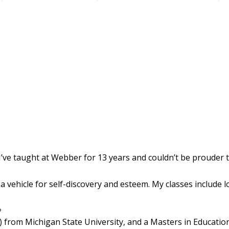
 I’ve taught at Webber for 13 years and couldn’t be prouder 
 vehicle for self-discovery and esteem. My classes include 
?
) from Michigan State University, and a Masters in Education