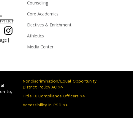
Counseling
Core Academics
Electives & Enrichment
Athletics
|
page
Media Center
Nondiscrimination/Equal Opportunity
ual
District Policy AC >>
ion to,
Title IX Compliance Officers >>
Accessibility in PSD >>