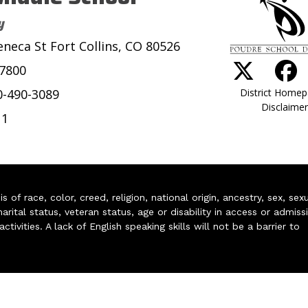
y
eneca St Fort Collins, CO 80526
-7800
District Home
0-490-3089
Disclaimer
11
of race, color, creed, religion, national origin, ancestry, sex, sex
arital status, veteran status, age or disability in access or admiss
ivities. A lack of English speaking skills will not be a barrier to