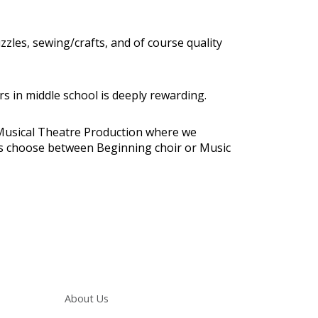
zzles, sewing/crafts, and of course quality
s in middle school is deeply rewarding.
nd Musical Theatre Production where we
nts choose between Beginning choir or Music
Main navigation
About Us