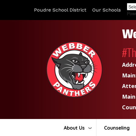
Poudre School District
Our Schools
Pow
We
#T
Addr
Main
Atte
Main
Coun
About Us
Counseling