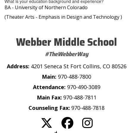
What is your education background and experience?
BA - University of Northern Colorado
(Theater Arts - Emphasis in Design and Technology )
Webber Middle School
#TheWebberWay
Address:
4201 Seneca St Fort Collins, CO 80526
Main:
970-488-7800
Attendance:
970-490-3089
Main Fax:
970-488-7811
Counseling Fax:
970-488-7818