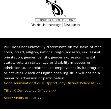
|
District Homepage
Disclaimer
PSD does not unlawfully discriminate on the basis of race,
color, creed, religion, national origin, ancestry, sex, sexual
orientation, gender identity, gender expression, marital
status, veteran status, age or disability in access or
admission to, or treatment or employment in, its programs
or activities. A lack of English speaking skills will not be a
barrier to admission or participation.
Nondiscrimination/Equal Opportunity District Policy AC >>
Title IX Compliance Officers >>
Accessibility in PSD >>