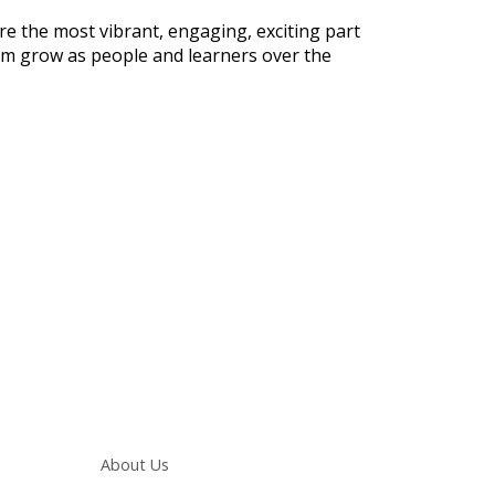
e the most vibrant, engaging, exciting part
them grow as people and learners over the
Main navigation
About Us