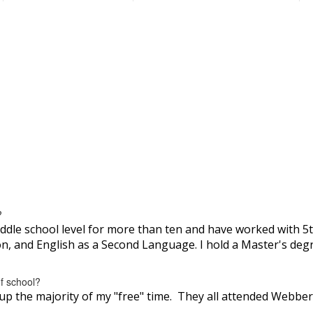
?
ddle school level for more than ten and have worked with 5th
on, and English as a Second Language. I hold a Master's deg
of school?
up the majority of my "free" time. They all attended Webber