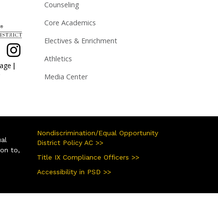
Counseling
Core Academics
Electives & Enrichment
Athletics
|
page
Media Center
Nondiscrimination/Equal Opportunity
ual
District Policy AC >>
ion to,
Title IX Compliance Officers >>
Accessibility in PSD >>