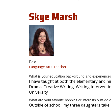
Skye
Marsh
Role
Language Arts Teacher
What is your education background and experience
I have taught at both the elementary and mi
Drama, Creative Writing, Writing Interventi
University.
What are your favorite hobbies or interests outside 
Outside of school, my three daughters take 