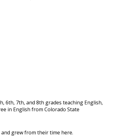
, 6th, 7th, and 8th grades teaching English,
ree in English from Colorado State
 and grew from their time here.