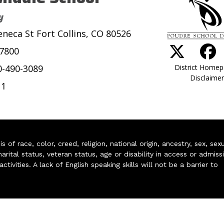
y
eneca St Fort Collins, CO 80526
-7800
District Home
0-490-3089
Disclaimer
11
of race, color, creed, religion, national origin, ancestry, sex, sex
arital status, veteran status, age or disability in access or admiss
ivities. A lack of English speaking skills will not be a barrier to