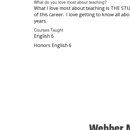
What do you love most about teaching?
What I love most about teaching is THE STUD
of this career. I love getting to know all a
years.
Courses Taught
English 6
Honors English 6
Webber M