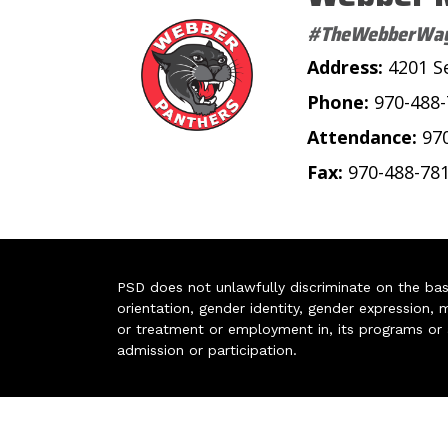
#TheWebberWa
Address:
4201 S
Phone:
970-488
Attendance:
97
Fax:
970-488-78
PSD does not unlawfully discriminate on the basis 
orientation, gender identity, gender expression, m
or treatment or employment in, its programs or act
admission or participation.