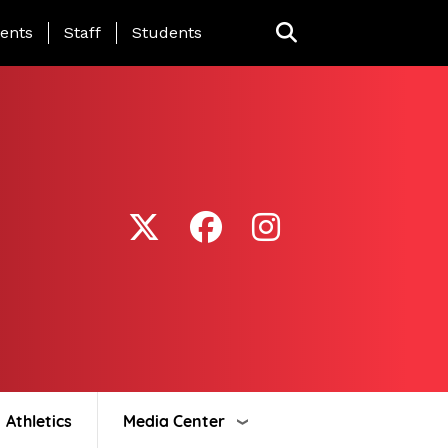
ing Page Menu
ents
Staff
Students
Athletics
Media Center