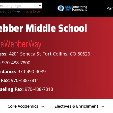
Skip
Land
Par
to
ered by
Translate
main
content
bber Middle School
heWebberWay
ess:
4201 Seneca St Fort Collins, CO 80526
:
970-488-7800
ndance:
970-490-3089
 Fax:
970-488-7811
seling Fax:
970-488-7818
Core Academics
Electives & Enrichment