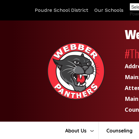
Poudre School District
Our Schools
Pow
We
#T
Addr
Main
Atte
Main
Coun
About Us
Counseling