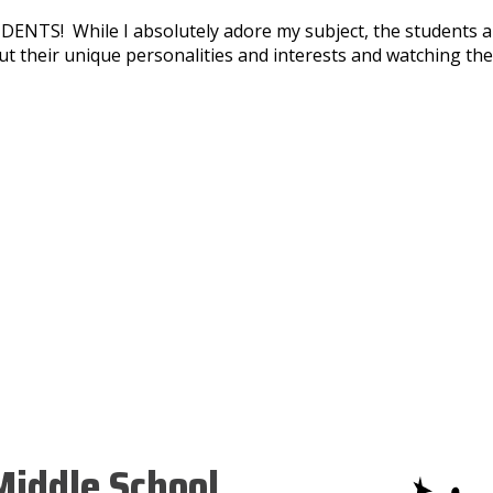
ENTS! While I absolutely adore my subject, the students ar
bout their unique personalities and interests and watching 
iddle School