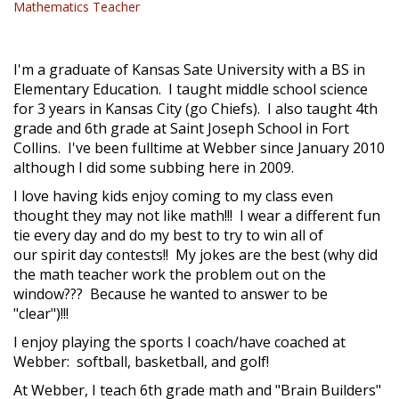
Mathematics Teacher
I'm a graduate of Kansas Sate University with a BS in
Elementary Education. I taught middle school science
for 3 years in Kansas City (go Chiefs). I also taught 4th
grade and 6th grade at Saint Joseph School in Fort
Collins. I've been fulltime at Webber since January 2010
although I did some subbing here in 2009.
I love having kids enjoy coming to my class even
thought they may not like math!!! I wear a different fun
tie every day and do my best to try to win all of
our spirit day contests!! My jokes are the best (why did
the math teacher work the problem out on the
window??? Because he wanted to answer to be
"clear")!!!
I enjoy playing the sports I coach/have coached at
Webber: softball, basketball, and golf!
At Webber, I teach 6th grade math and "Brain Builders"