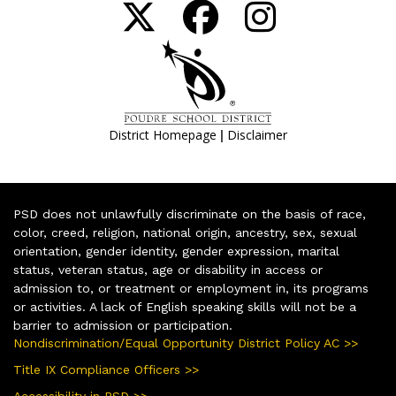
|
District Homepage
Disclaimer
PSD does not unlawfully discriminate on the basis of race,
color, creed, religion, national origin, ancestry, sex, sexual
orientation, gender identity, gender expression, marital
status, veteran status, age or disability in access or
admission to, or treatment or employment in, its programs
or activities. A lack of English speaking skills will not be a
barrier to admission or participation.
Nondiscrimination/Equal Opportunity District Policy AC >>
Title IX Compliance Officers >>