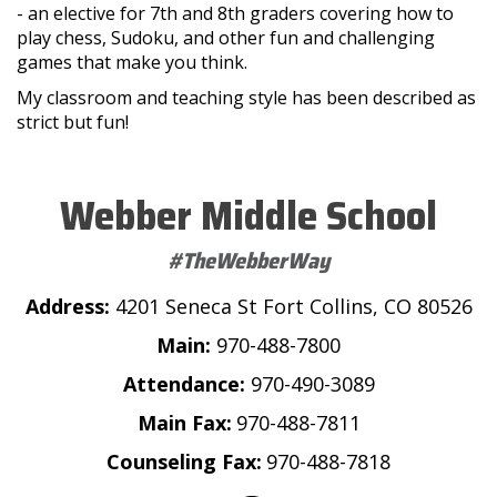
- an elective for 7th and 8th graders covering how to
play chess, Sudoku, and other fun and challenging
games that make you think.
My classroom and teaching style has been described as
strict but fun!
Webber Middle School
#TheWebberWay
Address:
4201 Seneca St Fort Collins, CO 80526
Main:
970-488-7800
Attendance:
970-490-3089
Main Fax:
970-488-7811
Counseling Fax:
970-488-7818