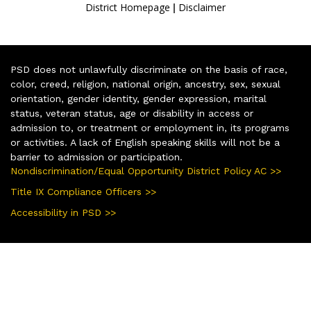
|
District Homepage
Disclaimer
PSD does not unlawfully discriminate on the basis of race,
color, creed, religion, national origin, ancestry, sex, sexual
orientation, gender identity, gender expression, marital
status, veteran status, age or disability in access or
admission to, or treatment or employment in, its programs
or activities. A lack of English speaking skills will not be a
barrier to admission or participation.
Nondiscrimination/Equal Opportunity District Policy AC >>
Title IX Compliance Officers >>
Accessibility in PSD >>