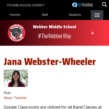
Skip
POUDRE SCHOOL DISTRICT
to
Landing Page Menu
main
Parents
Staff
Students
content
Webber Middle School
#TheWebberWay
Jana
Webster-Wheeler
Role
Music Teacher
Google Classrooms are utilized for all Band Classes at