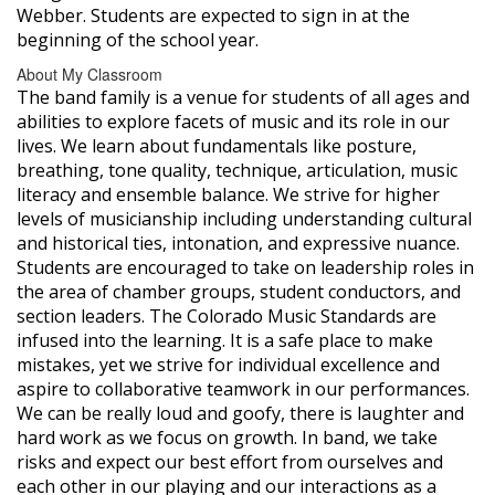
Webber. Students are expected to sign in at the
beginning of the school year.
About My Classroom
The band family is a venue for students of all ages and
abilities to explore facets of music and its role in our
lives. We learn about fundamentals like posture,
breathing, tone quality, technique, articulation, music
literacy and ensemble balance. We strive for higher
levels of musicianship including understanding cultural
and historical ties, intonation, and expressive nuance.
Students are encouraged to take on leadership roles in
the area of chamber groups, student conductors, and
section leaders. The Colorado Music Standards are
infused into the learning. It is a safe place to make
mistakes, yet we strive for individual excellence and
aspire to collaborative teamwork in our performances.
We can be really loud and goofy, there is laughter and
hard work as we focus on growth. In band, we take
risks and expect our best effort from ourselves and
each other in our playing and our interactions as a