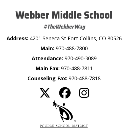
Webber Middle School
#TheWebberWay
Address:
4201 Seneca St Fort Collins, CO 80526
Main:
970-488-7800
Attendance:
970-490-3089
Main Fax:
970-488-7811
Counseling Fax:
970-488-7818