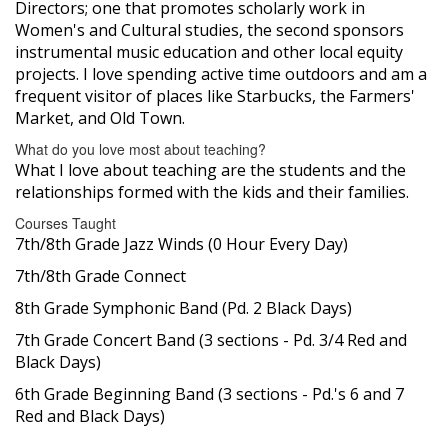
Directors; one that promotes scholarly work in
Women's and Cultural studies, the second sponsors
instrumental music education and other local equity
projects. I love spending active time outdoors and am a
frequent visitor of places like Starbucks, the Farmers'
Market, and Old Town.
What do you love most about teaching?
What I love about teaching are the students and the
relationships formed with the kids and their families.
Courses Taught
7th/8th Grade Jazz Winds (0 Hour Every Day)
7th/8th Grade Connect
8th Grade Symphonic Band (Pd. 2 Black Days)
7th Grade Concert Band (3 sections - Pd. 3/4 Red and
Black Days)
6th Grade Beginning Band (3 sections - Pd.'s 6 and 7
Red and Black Days)