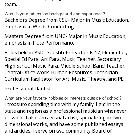
team.
What is your education background and experience?
Bachelors Degree from CSU- Major in Music Education,
emphasis in Winds Conducting
Masters Degree from UNC- Major in Music Education,
emphasis in Flute Performance
Roles held in PSD- Substitute teacher K-12; Elementary:
Special Ed Para, Art Para, Music Teacher. Secondary:
High School Music Para, Middle School Band Teacher.
Central Office Work: Human Resources Technician,
Curriculum Facilitator for Art, Music, Theatre, and PE.
Professional Flautist
What are your favorite hobbies or interests outside of school?
I treasure spending time with my family. I gig in the
state and region as a professional musician whenever
possible. I also am a visual artist, specializing in two-
dimensional works, and have some published essays
and articles. I serve on two community Board of