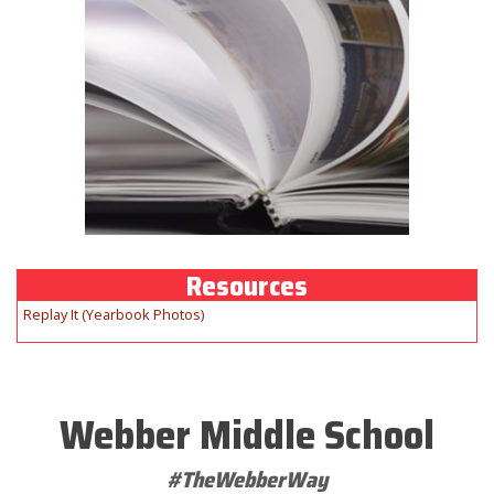
Resources
Replay It (Yearbook Photos)
Webber Middle School
#TheWebberWay