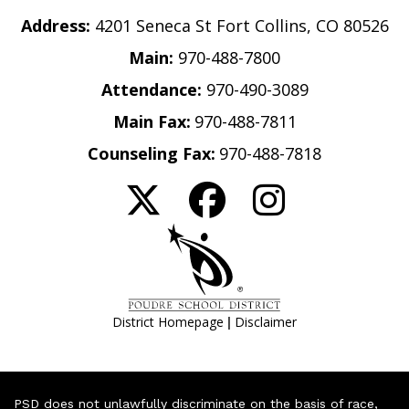
Address:
4201 Seneca St Fort Collins, CO 80526
Main:
970-488-7800
Attendance:
970-490-3089
Main Fax:
970-488-7811
Counseling Fax:
970-488-7818
|
District Homepage
Disclaimer
PSD does not unlawfully discriminate on the basis of race,