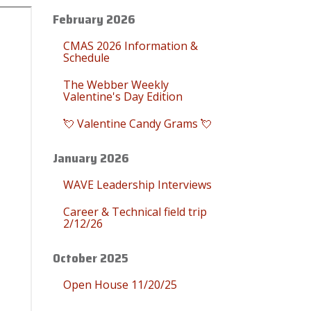
February 2026
CMAS 2026 Information &
Schedule
The Webber Weekly
Valentine's Day Edition
💘 Valentine Candy Grams 💘
January 2026
WAVE Leadership Interviews
Career & Technical field trip
2/12/26
October 2025
Open House 11/20/25