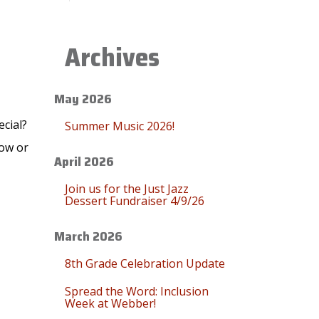
Archives
May 2026
ecial?
Summer Music 2026!
low or
April 2026
Join us for the Just Jazz
Dessert Fundraiser 4/9/26
March 2026
8th Grade Celebration Update
Spread the Word: Inclusion
Week at Webber!