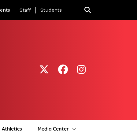
ing Page Menu
ents
Staff
Students
Athletics
Media Center