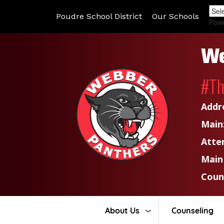
Poudre School District
Our Schools
Pow
We
#T
Addr
Main
Atte
Main
Coun
About Us
Counseling