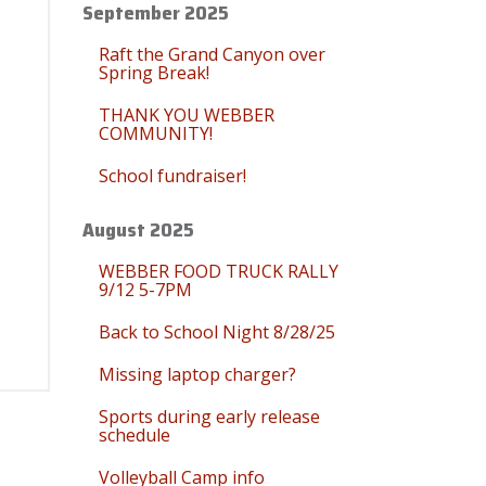
September 2025
Raft the Grand Canyon over
Spring Break!
THANK YOU WEBBER
COMMUNITY!
School fundraiser!
August 2025
WEBBER FOOD TRUCK RALLY
9/12 5-7PM
Back to School Night 8/28/25
Missing laptop charger?
Sports during early release
schedule
Volleyball Camp info