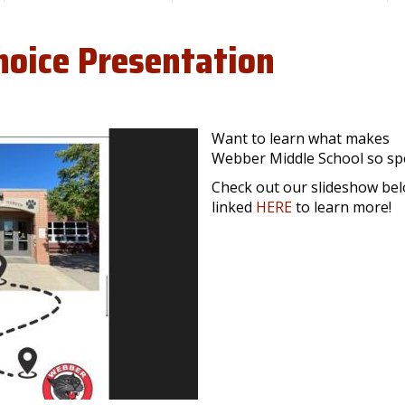
hoice Presentation
Want to learn what makes
Webber Middle School so sp
Check out our slideshow be
linked
HERE
to learn more!