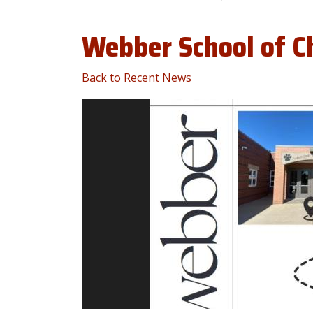
Webber School of C
Back to Recent News