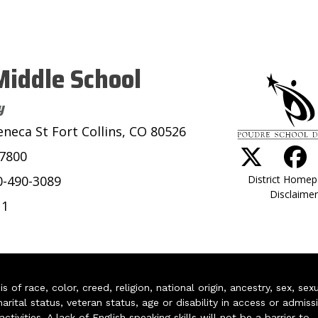
iddle School
y
eneca St Fort Collins, CO 80526
-7800
District Home
0-490-3089
Disclaimer
11
of race, color, creed, religion, national origin, ancestry, sex, sex
arital status, veteran status, age or disability in access or admiss
ivities. A lack of English speaking skills will not be a barrier to