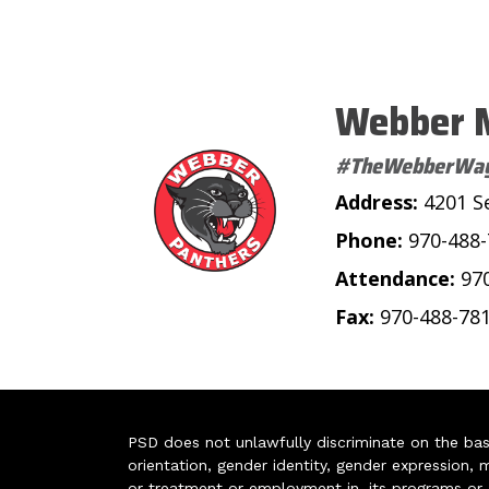
Webber M
#TheWebberWa
Address:
4201 S
Phone:
970-488
Attendance:
97
Fax:
970-488-78
PSD does not unlawfully discriminate on the basis 
orientation, gender identity, gender expression, m
or treatment or employment in, its programs or act