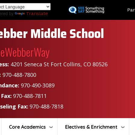
Skip
Land
Par
to
ered by
Translate
main
content
bber Middle School
heWebberWay
ess:
4201 Seneca St Fort Collins, CO 80526
:
970-488-7800
ndance:
970-490-3089
 Fax:
970-488-7811
seling Fax:
970-488-7818
Core Academics
Electives & Enrichment