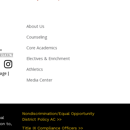
Main navigation
About Us
Counseling
Core Academics
Electives & Enrichment
Athletics
|
page
Media Center
Nondiscrimination/Equal Opportunity
ual
District Policy AC >>
ion to,
Title IX Compliance Officers >>