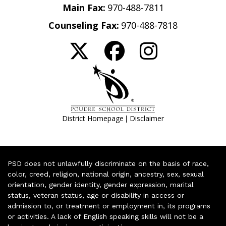
Main Fax:
970-488-7811
Counseling Fax:
970-488-7818
|
District Homepage
Disclaimer
PSD does not unlawfully discriminate on the basis of race,
color, creed, religion, national origin, ancestry, sex, sexual
orientation, gender identity, gender expression, marital
status, veteran status, age or disability in access or
admission to, or treatment or employment in, its programs
or activities. A lack of English speaking skills will not be a