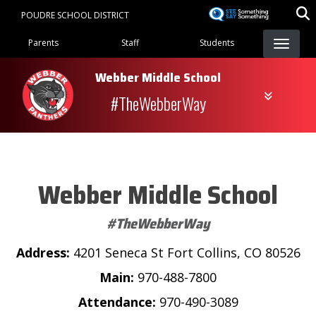
Skip
POUDRE SCHOOL DISTRICT
to
Landing Page Menu
main
Parents
Staff
Students
content
Webber Middle School
#TheWebberWay
Webber Middle School
#TheWebberWay
Address:
4201 Seneca St Fort Collins, CO 80526
Main:
970-488-7800
Attendance:
970-490-3089