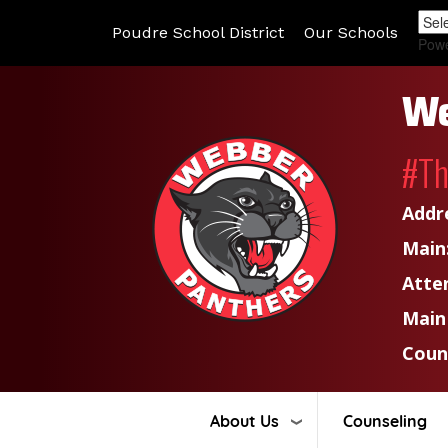
Poudre School District
Our Schools
Pow
We
#T
Addr
Main
Atte
Main
Coun
About Us
Counseling