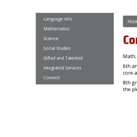
Main navigation
Language Arts
Ho
Mathematics
Co
Science
Social Studies
Math,
Gifted and Talented
6th a
Integrated Services
core a
Connect
8th gr
the pl