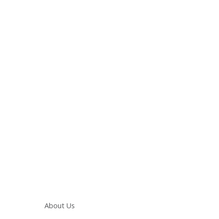
Main navigation
About Us