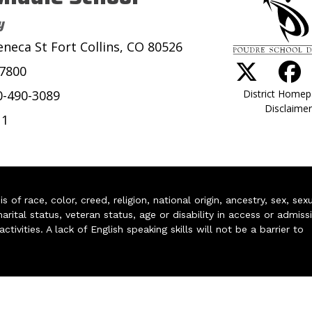
y
eneca St Fort Collins, CO 80526
-7800
District Home
0-490-3089
Disclaimer
11
of race, color, creed, religion, national origin, ancestry, sex, sex
arital status, veteran status, age or disability in access or admiss
ivities. A lack of English speaking skills will not be a barrier to