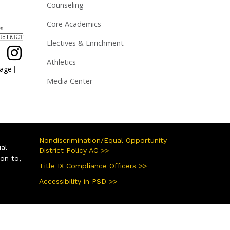
Counseling
Core Academics
Electives & Enrichment
Athletics
|
page
Media Center
Nondiscrimination/Equal Opportunity
ual
District Policy AC >>
ion to,
Title IX Compliance Officers >>
Accessibility in PSD >>