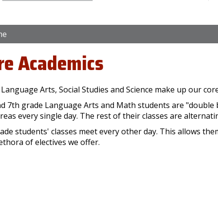
me
re Academics
 Language Arts, Social Studies and Science make up our co
nd 7th grade Language Arts and Math students are "double 
reas every single day. The rest of their classes are alternati
ade students' classes meet every other day. This allows the
ethora of electives we offer.