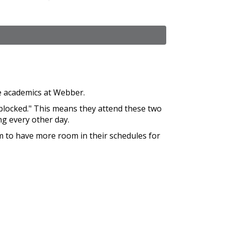
re academics at Webber.
blocked." This means they attend these two
ng every other day.
m to have more room in their schedules for