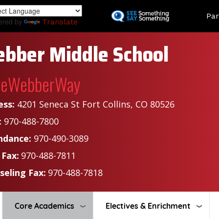
Skip
Land
Par
to
ered by
Translate
main
content
bber Middle School
heWebberWay
ess:
4201 Seneca St Fort Collins, CO 80526
:
970-488-7800
ndance:
970-490-3089
 Fax:
970-488-7811
seling Fax:
970-488-7818
Core Academics
Electives & Enrichment