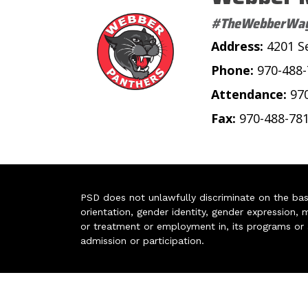
#TheWebberWa
Address:
4201 S
Phone:
970-488
Attendance:
97
Fax:
970-488-78
PSD does not unlawfully discriminate on the basis 
orientation, gender identity, gender expression, m
or treatment or employment in, its programs or act
admission or participation.