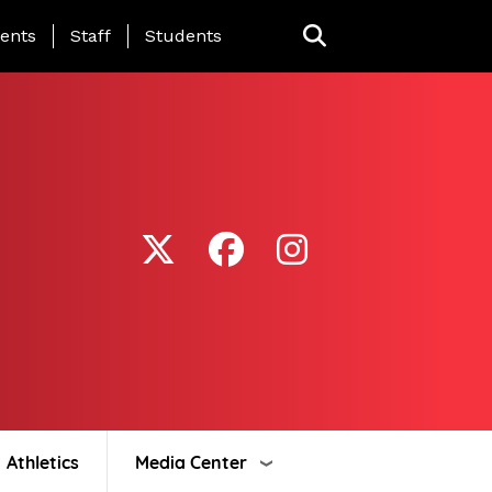
ing Page Menu
ents
Staff
Students
Athletics
Media Center