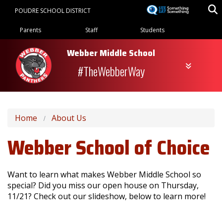
Skip
POUDRE SCHOOL DISTRICT
to
Landing Page Menu
main
Parents
Staff
Students
content
Webber Middle School
#TheWebberWay
Home
About Us
Webber School of Choice
Want to learn what makes Webber Middle School so
special? Did you miss our open house on Thursday,
11/21? Check out our slideshow, below to learn more!