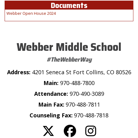
Documents
Webber Open House 2024
Webber Middle School
#TheWebberWay
Address:
4201 Seneca St Fort Collins, CO 80526
Main:
970-488-7800
Attendance:
970-490-3089
Main Fax:
970-488-7811
Counseling Fax:
970-488-7818