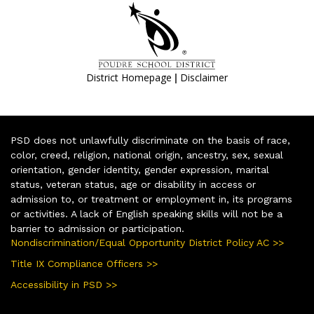
|
District Homepage
Disclaimer
PSD does not unlawfully discriminate on the basis of race,
color, creed, religion, national origin, ancestry, sex, sexual
orientation, gender identity, gender expression, marital
status, veteran status, age or disability in access or
admission to, or treatment or employment in, its programs
or activities. A lack of English speaking skills will not be a
barrier to admission or participation.
Nondiscrimination/Equal Opportunity District Policy AC >>
Title IX Compliance Officers >>
Accessibility in PSD >>