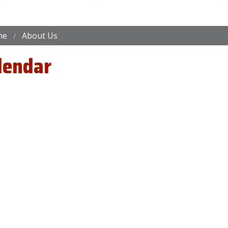
me
About Us
lendar