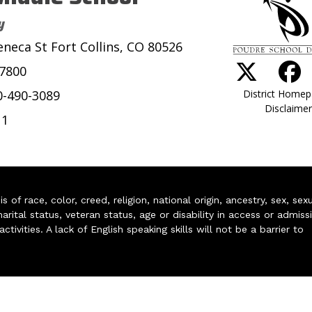
y
eneca St Fort Collins, CO 80526
-7800
District Home
0-490-3089
Disclaimer
11
of race, color, creed, religion, national origin, ancestry, sex, sex
arital status, veteran status, age or disability in access or admiss
ivities. A lack of English speaking skills will not be a barrier to