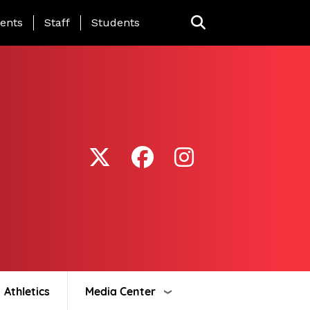
ing Page Menu
ents
Staff
Students
Athletics
Media Center