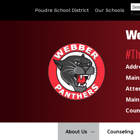
Poudre School District
Our Schools
Pow
We
#T
Addr
Main
Atte
Main
Coun
About Us
Counseling