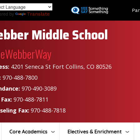
Skip
Land
Par
to
ered by
Translate
main
content
bber Middle School
heWebberWay
ess:
4201 Seneca St Fort Collins, CO 80526
:
970-488-7800
ndance:
970-490-3089
 Fax:
970-488-7811
seling Fax:
970-488-7818
Core Academics
Electives & Enrichment