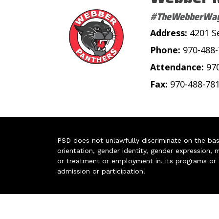
#TheWebberWa
Address:
4201 S
Phone:
970-488
Attendance:
97
Fax:
970-488-78
PSD does not unlawfully discriminate on the basis 
orientation, gender identity, gender expression, m
or treatment or employment in, its programs or act
admission or participation.