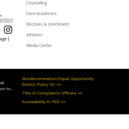
Counseling
Core Academics
Electives & Enrichment
Athletics
|
page
Media Center
Nondiscrimination/Equal Opportunity
ual
District Policy AC >>
ion to,
Title IX Compliance Officers >>
Accessibility in PSD >>