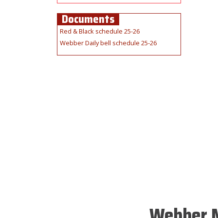
Documents
Red & Black schedule 25-26
Webber Daily bell schedule 25-26
Webber M