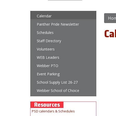
Main navigation
Calendar
Ho
Panther Pride Newsletter
Ca
Schedules
Staff Directory
Volunteers
WEB Leaders
Webber PTO
Event Parking
School Supply List 26-27
Webber School of Choice
Resources
PSD calendars & Schedules