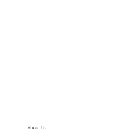
Main navigation
About Us