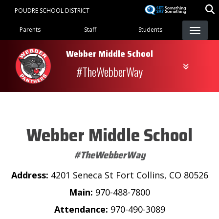
Skip
POUDRE SCHOOL DISTRICT
to
Landing Page Menu
main
Parents
Staff
Students
content
Webber Middle School
#TheWebberWay
Webber Middle School
#TheWebberWay
Address:
4201 Seneca St Fort Collins, CO 80526
Main:
970-488-7800
Attendance:
970-490-3089