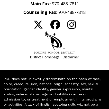
Main Fax:
970-488-7811
Counseling Fax:
970-488-7818
|
District Homepage
Disclaimer
PSD does not unlawfully discriminate on the basis of race,
color, creed, religion, national origin, ancestry, sex, sexual
orientation, gender identity, gender expression, marital
status, veteran status, age or disability in access or
admission to, or treatment or employment in, its programs
or activities. A lack of English speaking skills will not be a