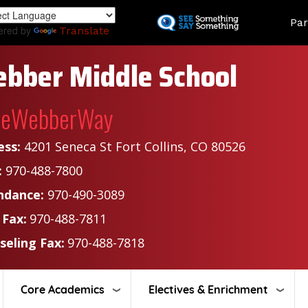
Skip
Land
Par
to
ered by
Translate
main
content
bber Middle School
heWebberWay
ess:
4201 Seneca St Fort Collins, CO 80526
:
970-488-7800
ndance:
970-490-3089
 Fax:
970-488-7811
seling Fax:
970-488-7818
Core Academics
Electives & Enrichment