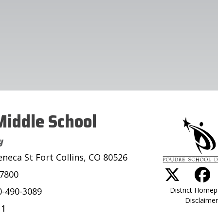
iddle School
y
eneca St Fort Collins, CO 80526
-7800
District Home
0-490-3089
Disclaimer
11