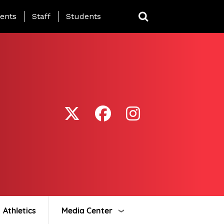
ing Page Menu
ents
Staff
Students
Athletics
Media Center