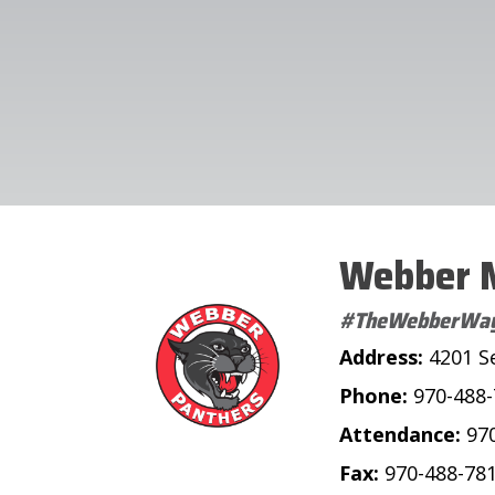
Webber M
#TheWebberWa
Address:
4201 S
Phone:
970-488
Attendance:
97
Fax:
970-488-78