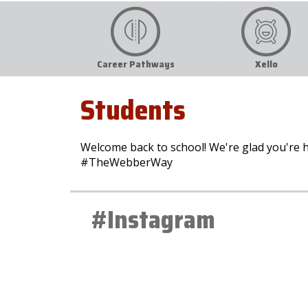
Career Pathways
Xello
Students
Welcome back to school! We're glad you're h
#TheWebberWay
#Instagram