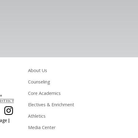
Main navigation
About Us
Counseling
Core Academics
Electives & Enrichment
Athletics
|
page
Media Center