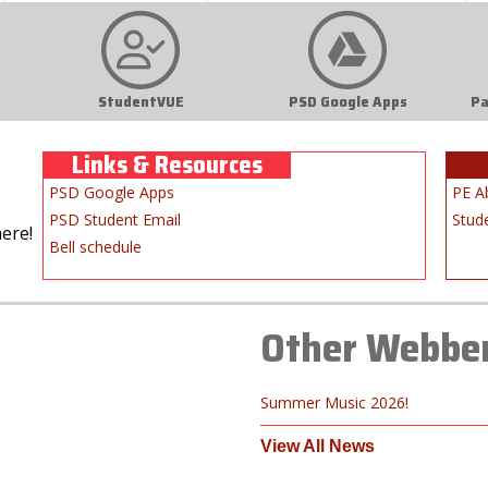
StudentVUE
PSD Google Apps
Pa
Links & Resources
PSD Google Apps
PE A
PSD Student Email
Stud
ere!
Bell schedule
Other Webbe
Summer Music 2026!
View All News