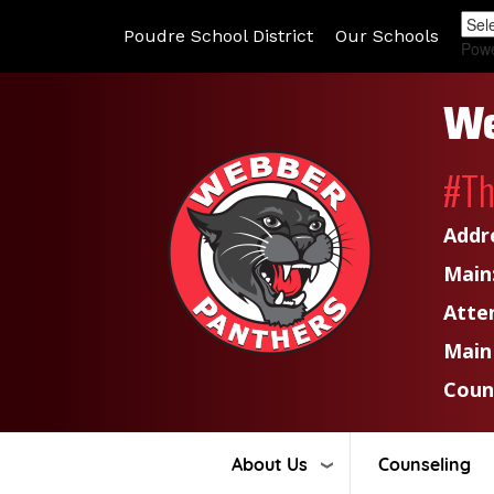
Poudre School District
Our Schools
Pow
We
#T
Addr
Main
Atte
Main
Coun
About Us
Counseling