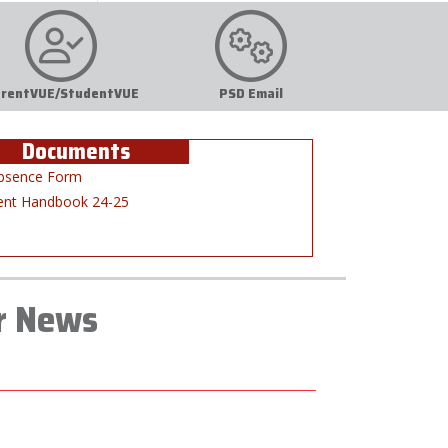
rentVUE/StudentVUE
PSD Email
Documents
bsence Form
ent Handbook 24-25
r News