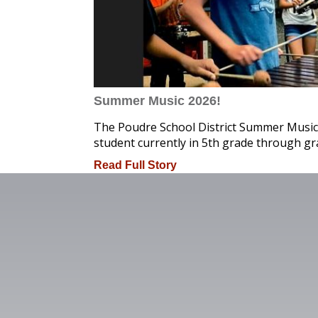
Summer Music 2026!
The Poudre School District Summer Music
student currently in 5th grade through gr
Read Full Story