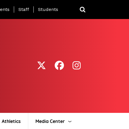
ing Page Menu
ents
Staff
Students
Athletics
Media Center