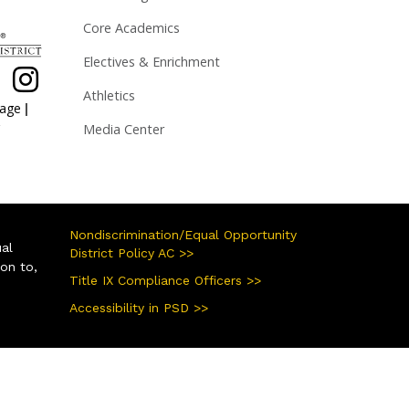
Core Academics
Electives & Enrichment
Athletics
|
page
Media Center
Nondiscrimination/Equal Opportunity
ual
District Policy AC >>
ion to,
Title IX Compliance Officers >>
Accessibility in PSD >>