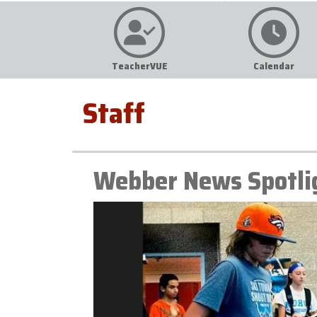
TeacherVUE
Calendar
Staff
Webber News Spotli