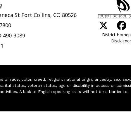
y
eneca St Fort Collins, CO 80526
-7800
District Home
0-490-3089
Disclaimer
11
of race, color, creed, religion, national origin, ancestry, sex, sex
arital status, veteran status, age or disability in access or admiss
ivities. A lack of English speaking skills will not be a barrier to