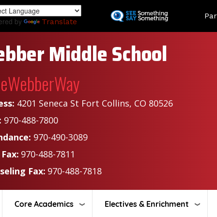
Skip
Land
Par
to
ered by
Translate
main
content
bber Middle School
heWebberWay
ess:
4201 Seneca St Fort Collins, CO 80526
:
970-488-7800
ndance:
970-490-3089
 Fax:
970-488-7811
seling Fax:
970-488-7818
Core Academics
Electives & Enrichment