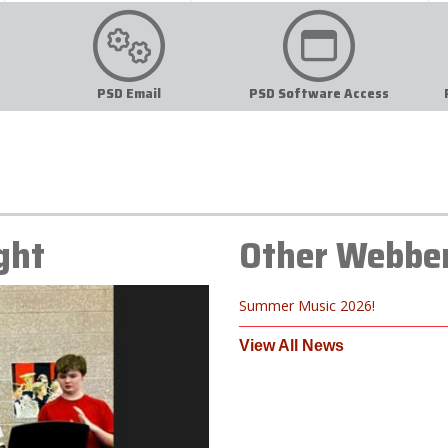
PSD Email
PSD Software Access
ght
Other Webbe
Summer Music 2026!
View All News