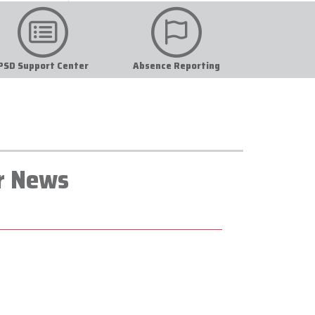
PSD Support Center
Absence Reporting
r News