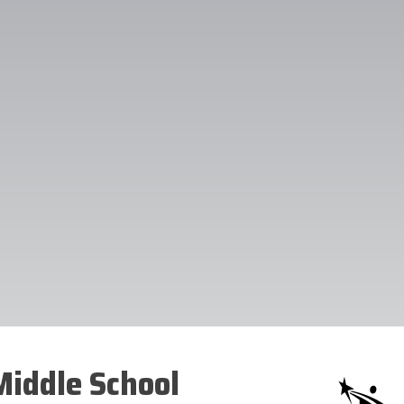
iddle School