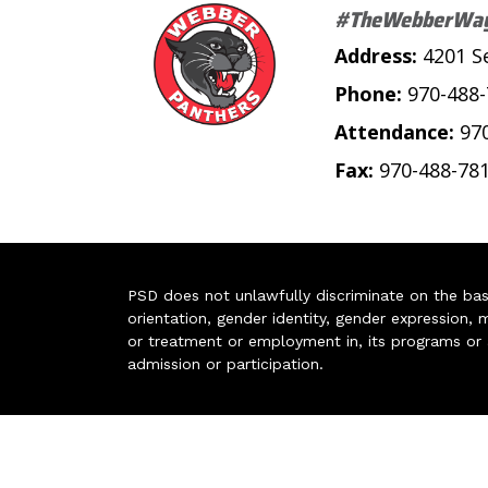
#TheWebberWa
Address:
4201 S
Phone:
970-488
Attendance:
97
Fax:
970-488-78
PSD does not unlawfully discriminate on the basis 
orientation, gender identity, gender expression, m
or treatment or employment in, its programs or act
admission or participation.