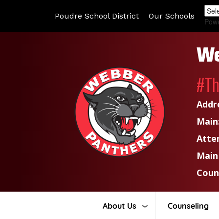
Poudre School District
Our Schools
Pow
We
#T
Addr
Main
Atte
Main
Coun
About Us
Counseling