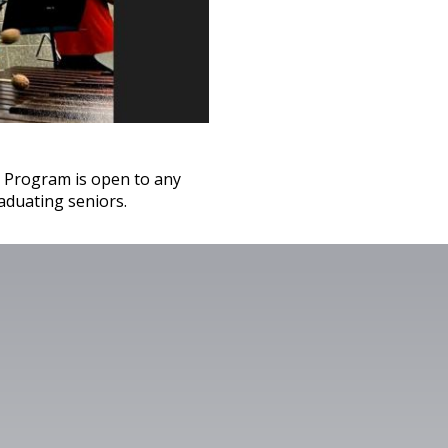
 Program is open to any
aduating seniors.