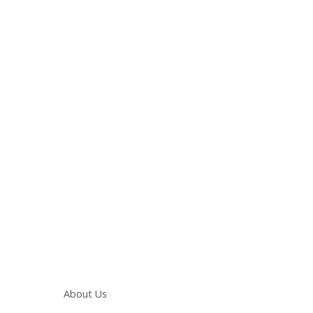
Main navigation
About Us