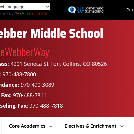
Skip
Land
Par
to
ered by
Translate
main
content
bber Middle School
heWebberWay
ess:
4201 Seneca St Fort Collins, CO 80526
:
970-488-7800
ndance:
970-490-3089
 Fax:
970-488-7811
seling Fax:
970-488-7818
Core Academics
Electives & Enrichment