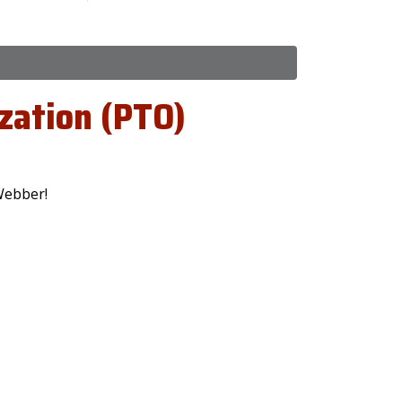
zation (PTO)
Webber!