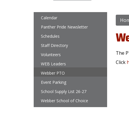
Main navigation
Calendar
Ho
Panther Pride Newsletter
We
Schedules
Staff Directory
The P
Volunteers
Click
WEB Leaders
Webber PTO
Event Parking
School Supply List 26-27
Webber School of Choice