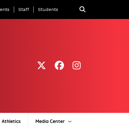
ing Page Menu
ents
Staff
Students
Athletics
Media Center