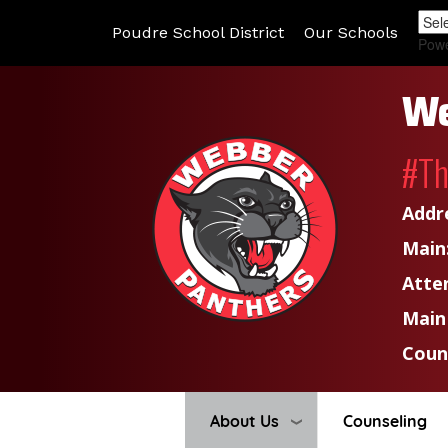
Poudre School District
Our Schools
Pow
We
#T
Addr
Main
Atte
Main
Coun
About Us
Counseling