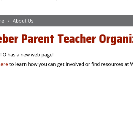
me
About Us
ber Parent Teacher Organi
TO has a new web page!
here
to learn how you can get involved or find resources at 