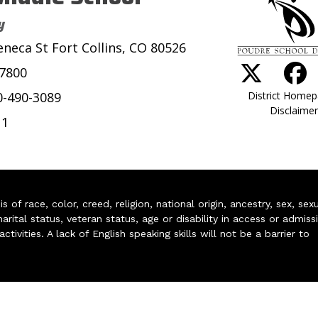
y
eneca St Fort Collins, CO 80526
-7800
District Home
0-490-3089
Disclaimer
11
of race, color, creed, religion, national origin, ancestry, sex, sex
arital status, veteran status, age or disability in access or admiss
ivities. A lack of English speaking skills will not be a barrier to