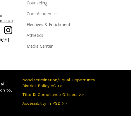
Counseling
Core Academics
Electives & Enrichment
Athletics
|
page
Media Center
Nondiscrimination/Equal Opportunity
ual
District Policy AC >>
ion to,
Title IX Compliance Officers >>
Accessibility in PSD >>