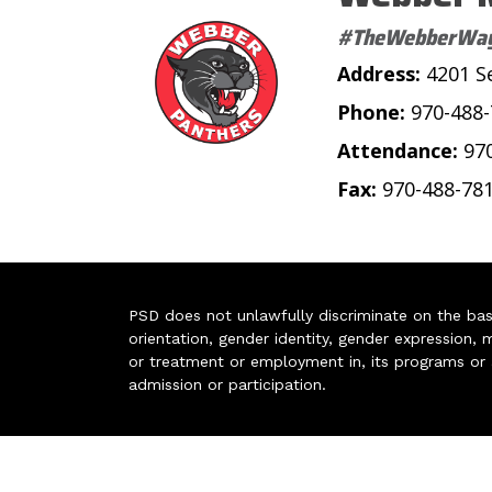
#TheWebberWa
Address:
4201 S
Phone:
970-488
Attendance:
97
Fax:
970-488-78
PSD does not unlawfully discriminate on the basis 
orientation, gender identity, gender expression, m
or treatment or employment in, its programs or act
admission or participation.