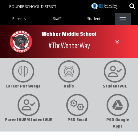
Skip
POUDRE SCHOOL DISTRICT
to
Landing Page Menu
main
Parents
Staff
Students
content
Webber Middle School
#TheWebberWay
Career Pathways
Xello
StudentVUE
ParentVUE/StudentVUE
PSD Email
PSD Google
Apps