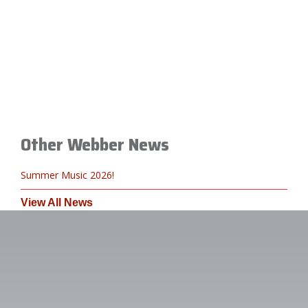
Other Webber News
Summer Music 2026!
View All News