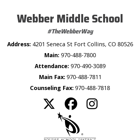
Webber Middle School
#TheWebberWay
Address:
4201 Seneca St Fort Collins, CO 80526
Main:
970-488-7800
Attendance:
970-490-3089
Main Fax:
970-488-7811
Counseling Fax:
970-488-7818