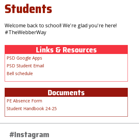
Students
Welcome back to school! We're glad you're here!
#TheWebberWay
Links & Resources
PSD Google Apps
PSD Student Email
Bell schedule
Documents
PE Absence Form
Student Handbook 24-25
#Instagram