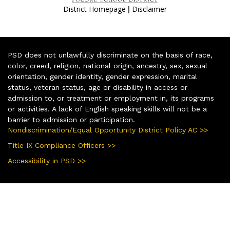
|
District Homepage
Disclaimer
PSD does not unlawfully discriminate on the basis of race,
color, creed, religion, national origin, ancestry, sex, sexual
orientation, gender identity, gender expression, marital
status, veteran status, age or disability in access or
admission to, or treatment or employment in, its programs
or activities. A lack of English speaking skills will not be a
barrier to admission or participation.
Nondiscrimination/Equal Opportunity District Policy AC >>
Title IX Compliance Officers >>
Accessibility in PSD >>