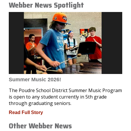
Webber News Spotlight
Summer Music 2026!
The Poudre School District Summer Music Program
is open to any student currently in 5th grade
through graduating seniors.
Read Full Story
Other Webber News