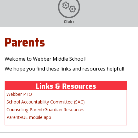
Clubs
Parents
Welcome to Webber Middle School!
We hope you find these links and resources helpful!
Links & Resources
Webber PTO
School Accountability Committee (SAC)
Counseling Parent/Guardian Resources
ParentVUE mobile app