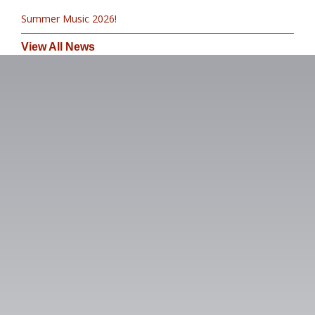
Summer Music 2026!
View All News