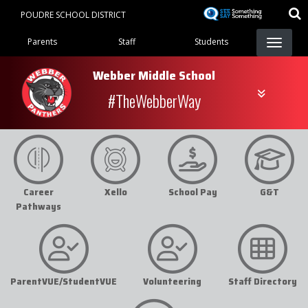
Skip
POUDRE SCHOOL DISTRICT
to
Landing Page Menu
main
Parents
Staff
Students
content
Webber Middle School
#TheWebberWay
Career
Xello
School Pay
G&T
Pathways
ParentVUE/StudentVUE
Volunteering
Staff Directory