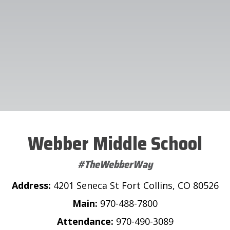
Webber Middle School
#TheWebberWay
Address:
4201 Seneca St Fort Collins, CO 80526
Main:
970-488-7800
Attendance:
970-490-3089