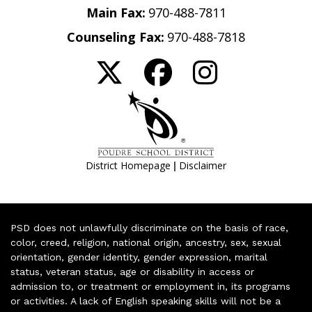
Main Fax:
970-488-7811
Counseling Fax:
970-488-7818
|
District Homepage
Disclaimer
PSD does not unlawfully discriminate on the basis of race,
color, creed, religion, national origin, ancestry, sex, sexual
orientation, gender identity, gender expression, marital
status, veteran status, age or disability in access or
admission to, or treatment or employment in, its programs
or activities. A lack of English speaking skills will not be a