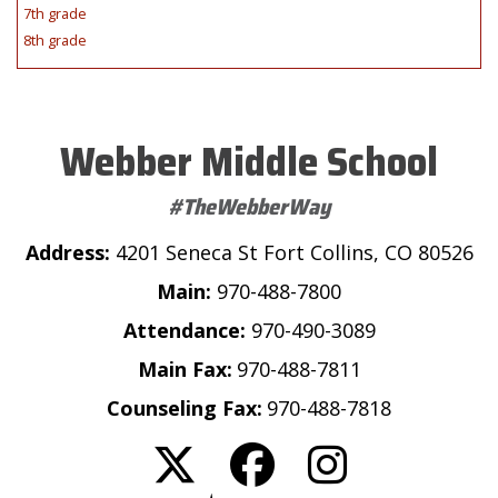
7th grade
8th grade
Webber Middle School
#TheWebberWay
Address:
4201 Seneca St Fort Collins, CO 80526
Main:
970-488-7800
Attendance:
970-490-3089
Main Fax:
970-488-7811
Counseling Fax:
970-488-7818