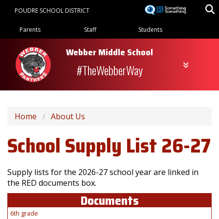
Skip
POUDRE SCHOOL DISTRICT
to
Landing Page Menu
main
Parents
Staff
Students
content
Webber Middle School
#TheWebberWay
Home
About Us
School Supply List 26-27
Supply lists for the 2026-27 school year are linked in
the RED documents box.
Documents
6th grade