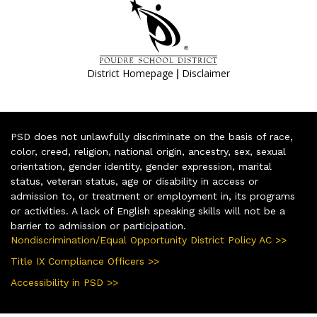
|
District Homepage
Disclaimer
PSD does not unlawfully discriminate on the basis of race,
color, creed, religion, national origin, ancestry, sex, sexual
orientation, gender identity, gender expression, marital
status, veteran status, age or disability in access or
admission to, or treatment or employment in, its programs
or activities. A lack of English speaking skills will not be a
barrier to admission or participation.
Nondiscrimination/Equal Opportunity District Policy AC >>
Title IX Compliance Officers >>
Accessibility in PSD >>