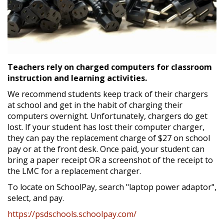
Teachers rely on charged computers for classroom
instruction and learning activities.
We recommend students keep track of their chargers
at school and get in the habit of charging their
computers overnight. Unfortunately, chargers do get
lost. If your student has lost their computer charger,
they can pay the replacement charge of $27 on school
pay or at the front desk. Once paid, your student can
bring a paper receipt OR a screenshot of the receipt to
the LMC for a replacement charger.
To locate on SchoolPay, search "laptop power adaptor",
select, and pay.
https://psdschools.schoolpay.com/