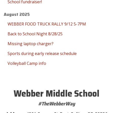
School fundraiser!
August 2025
WEBBER FOOD TRUCK RALLY 9/12 5-7PM
Back to School Night 8/28/25
Missing laptop charger?
Sports during early release schedule
Volleyball Camp info
Webber Middle School
#TheWebberWay