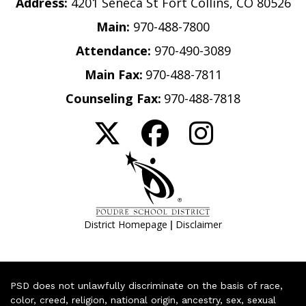
Address:
4201 Seneca St Fort Collins, CO 80526
Main:
970-488-7800
Attendance:
970-490-3089
Main Fax:
970-488-7811
Counseling Fax:
970-488-7818
|
District Homepage
Disclaimer
PSD does not unlawfully discriminate on the basis of race,
color, creed, religion, national origin, ancestry, sex, sexual