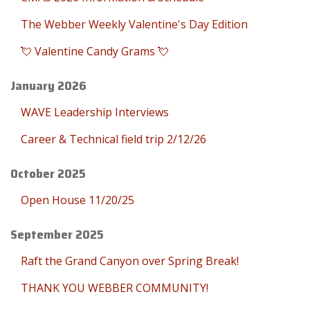
The Webber Weekly Valentine's Day Edition
💘 Valentine Candy Grams 💘
January 2026
WAVE Leadership Interviews
Career & Technical field trip 2/12/26
October 2025
Open House 11/20/25
September 2025
Raft the Grand Canyon over Spring Break!
THANK YOU WEBBER COMMUNITY!