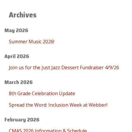
Archives
May 2026
Summer Music 2026!
April 2026
Join us for the Just Jazz Dessert Fundraiser 4/9/26
March 2026
8th Grade Celebration Update
Spread the Word: Inclusion Week at Webber!
February 2026
CMAS 2026 Information & Schedule