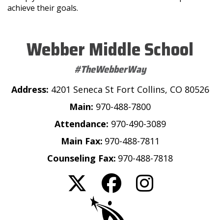
achieve their goals.
Webber Middle School
#TheWebberWay
Address:
4201 Seneca St Fort Collins, CO 80526
Main:
970-488-7800
Attendance:
970-490-3089
Main Fax:
970-488-7811
Counseling Fax:
970-488-7818