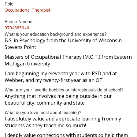
Role
Occupational Therapist
Phone Number
9704885046
What is your education background and experience?
B.S. in Psychology from the University of Wisconsin-
Stevens Point
Masters of Occupational Therapy (M.O.T.) from Eastern
Michigan University
I am beginning my eleventh year with PSD and at
Webber, and my twenty-first year as an OT.
What are your favorite hobbies or interests outside of school?
Anything that involves me being outside in our
beautiful city, community and state.
What do you love most about teaching?
I absolutely value and appreciate learning from my
students as they teach me so much!
I deeply value connections with students to help them