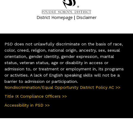
|
District Homepage
Disclaimer
PSD does not unlawfully discriminate on the basis of race,
color, creed, religion, national origin, ancestry, sex, sexual
orientation, gender identity, gender expression, marital
status, veteran status, age or disability in access or
admission to, or treatment or employment in, its programs
or activities. A lack of English speaking skills will not be a
barrier to admission or participation.
Nondiscrimination/Equal Opportunity District Policy AC >>
Title IX Compliance Officers >>
Accessibility in PSD >>