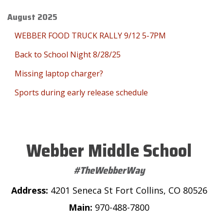
August 2025
WEBBER FOOD TRUCK RALLY 9/12 5-7PM
Back to School Night 8/28/25
Missing laptop charger?
Sports during early release schedule
Webber Middle School
#TheWebberWay
Address:
4201 Seneca St Fort Collins, CO 80526
Main:
970-488-7800