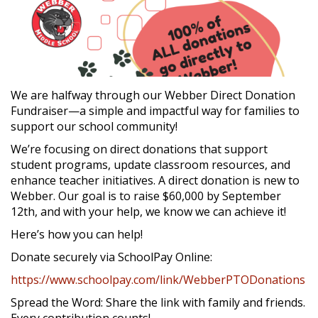
We are halfway through our Webber Direct Donation
Fundraiser—a simple and impactful way for families to
support our school community!
We’re focusing on direct donations that support
student programs, update classroom resources, and
enhance teacher initiatives. A direct donation is new to
Webber. Our goal is to raise $60,000 by September
12th, and with your help, we know we can achieve it!
Here’s how you can help!
Donate securely via SchoolPay Online:
https://www.schoolpay.com/link/WebberPTODonations
Spread the Word: Share the link with family and friends.
Every contribution counts!