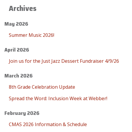
Archives
May 2026
Summer Music 2026!
April 2026
Join us for the Just Jazz Dessert Fundraiser 4/9/26
March 2026
8th Grade Celebration Update
Spread the Word: Inclusion Week at Webber!
February 2026
CMAS 2026 Information & Schedule