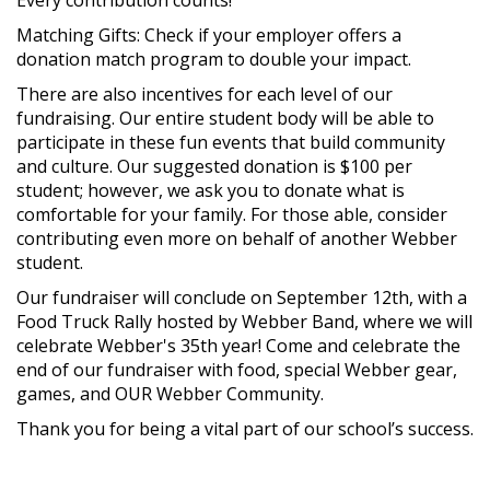
Matching Gifts: Check if your employer offers a
donation match program to double your impact.
There are also incentives for each level of our
fundraising. Our entire student body will be able to
participate in these fun events that build community
and culture. Our suggested donation is $100 per
student; however, we ask you to donate what is
comfortable for your family. For those able, consider
contributing even more on behalf of another Webber
student.
Our fundraiser will conclude on September 12th, with a
Food Truck Rally hosted by Webber Band, where we will
celebrate Webber's 35th year! Come and celebrate the
end of our fundraiser with food, special Webber gear,
games, and OUR Webber Community.
Thank you for being a vital part of our school’s success.