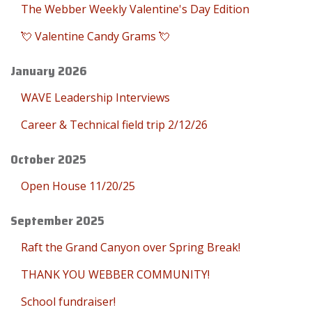
The Webber Weekly Valentine's Day Edition
💘 Valentine Candy Grams 💘
January 2026
WAVE Leadership Interviews
Career & Technical field trip 2/12/26
October 2025
Open House 11/20/25
September 2025
Raft the Grand Canyon over Spring Break!
THANK YOU WEBBER COMMUNITY!
School fundraiser!