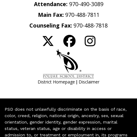
Attendance:
970-490-3089
Main Fax:
970-488-7811
Counseling Fax:
970-488-7818
|
District Homepage
Disclaimer
PSD does not unlawfully discriminate on the basis of race,
color, creed, religion, national origin, ancestry, sex, sexual
orientation, gender identity, gender expression, marital
status, veteran status, age or disability in access or
admission to, or treatment or employment in, its programs