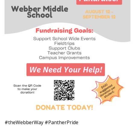
#theWebberWay #PantherPride