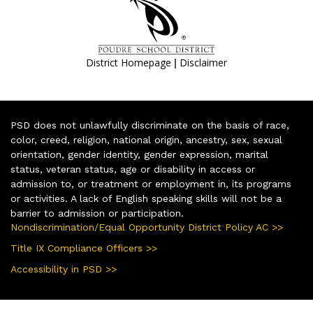
|
District Homepage
Disclaimer
PSD does not unlawfully discriminate on the basis of race,
color, creed, religion, national origin, ancestry, sex, sexual
orientation, gender identity, gender expression, marital
status, veteran status, age or disability in access or
admission to, or treatment or employment in, its programs
or activities. A lack of English speaking skills will not be a
barrier to admission or participation.
Nondiscrimination/Equal Opportunity District Policy AC >>
Title IX Compliance Officers >>
Accessibility in PSD >>