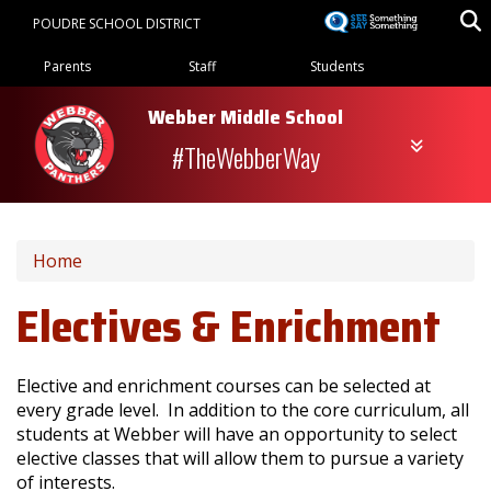
Skip
POUDRE SCHOOL DISTRICT
to
Landing Page Menu
main
Parents
Staff
Students
content
Webber Middle School
#TheWebberWay
Home
Electives & Enrichment
Elective and enrichment courses can be selected at
every grade level. In addition to the core curriculum, all
students at Webber will have an opportunity to select
elective classes that will allow them to pursue a variety
of interests.