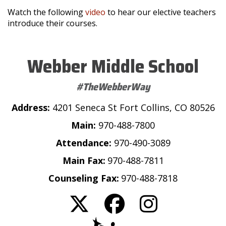
Watch the following
video
to hear our elective teachers
introduce their courses.
Webber Middle School
#TheWebberWay
Address:
4201 Seneca St Fort Collins, CO 80526
Main:
970-488-7800
Attendance:
970-490-3089
Main Fax:
970-488-7811
Counseling Fax:
970-488-7818