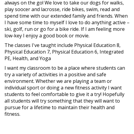
always on the go! We love to take our dogs for walks,
play soocer and lacrosse, ride bikes, swim, read and
spend time with our extended family and friends. When
I have some time to myself I love to do anything active –
ski, golf, run or go for a bike ride. If I am feeling more
low-key I enjoy a good book or movie.
The classes I've taught include Physical Education 8,
Physical Education 7, Physical Education 6, Integrated
PE, Health, and Yoga
I want my classroom to be a place where students can
try a variety of activities in a positive and safe
environment. Whether we are playing a team or
individual sport or doing a new fitness activity I want
students to feel comfortable to give it a try! Hopefully
all students will try something that they will want to
pursue for a lifetime to maintain their health and
fitness.