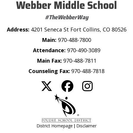
Webber Middle School
#TheWebberWay
Address:
4201 Seneca St Fort Collins, CO 80526
Main:
970-488-7800
Attendance:
970-490-3089
Main Fax:
970-488-7811
Counseling Fax:
970-488-7818
|
District Homepage
Disclaimer