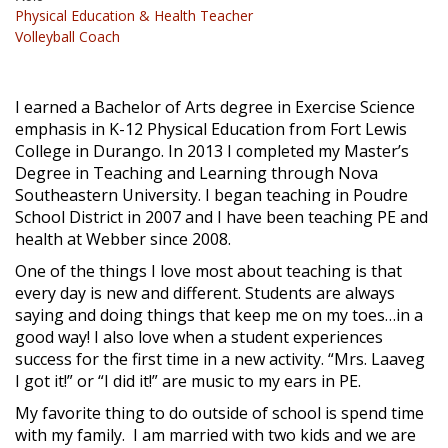
Physical Education & Health Teacher
Volleyball Coach
I earned a Bachelor of Arts degree in Exercise Science
emphasis in K-12 Physical Education from Fort Lewis
College in Durango. In 2013 I completed my Master’s
Degree in Teaching and Learning through Nova
Southeastern University. I began teaching in Poudre
School District in 2007 and I have been teaching PE and
health at Webber since 2008.
One of the things I love most about teaching is that
every day is new and different. Students are always
saying and doing things that keep me on my toes…in a
good way! I also love when a student experiences
success for the first time in a new activity. “Mrs. Laaveg
I got it!” or “I did it!” are music to my ears in PE.
My favorite thing to do outside of school is spend time
with my family. I am married with two kids and we are