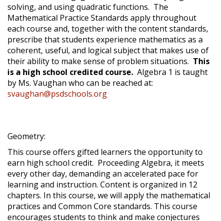
solving, and using quadratic functions. The
Mathematical Practice Standards apply throughout
each course and, together with the content standards,
prescribe that students experience mathematics as a
coherent, useful, and logical subject that makes use of
their ability to make sense of problem situations.
This
is a high school credited course.
Algebra 1 is taught
by Ms. Vaughan who can be reached at:
svaughan@psdschools.org
Geometry:
This course offers gifted learners the opportunity to
earn high school credit. Proceeding Algebra, it meets
every other day, demanding an accelerated pace for
learning and instruction. Content is organized in 12
chapters. In this course, we will apply the mathematical
practices and Common Core standards. This course
encourages students to think and make conjectures