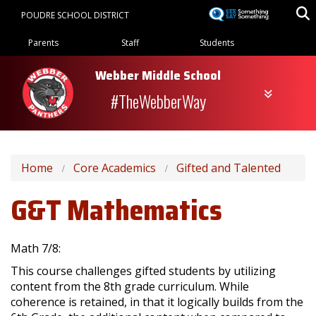
Skip
POUDRE SCHOOL DISTRICT
to
Landing Page Menu
main
Parents
Staff
Students
content
Webber Middle School
#TheWebberWay
Home
Core Academics
Gifted and Talented
G&T Mathematics
Math 7/8:
This course challenges gifted students by utilizing
content from the 8th grade curriculum. While
coherence is retained, in that it logically builds from the