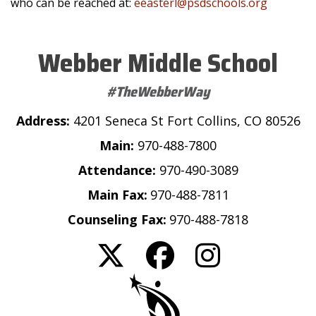
who can be reached at:
eeasterl@psdschools.org
Webber Middle School
#TheWebberWay
Address:
4201 Seneca St Fort Collins, CO 80526
Main:
970-488-7800
Attendance:
970-490-3089
Main Fax:
970-488-7811
Counseling Fax:
970-488-7818