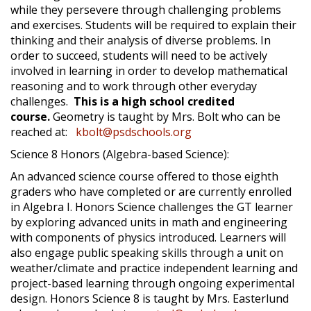
while they persevere through challenging problems
and exercises. Students will be required to explain their
thinking and their analysis of diverse problems. In
order to succeed, students will need to be actively
involved in learning in order to develop mathematical
reasoning and to work through other everyday
challenges.
This is a high school credited
course.
Geometry is taught by Mrs. Bolt who can be
reached at:
kbolt@psdschools.org
Science 8 Honors (Algebra-based Science):
An advanced science course offered to those eighth
graders who have completed or are currently enrolled
in Algebra I. Honors Science challenges the GT learner
by exploring advanced units in math and engineering
with components of physics introduced. Learners will
also engage public speaking skills through a unit on
weather/climate and practice independent learning and
project-based learning through ongoing experimental
design. Honors Science 8 is taught by Mrs. Easterlund