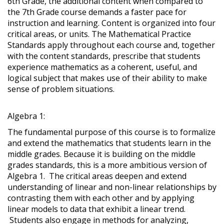
6th Grade, the additional content when compared to
the 7th Grade course demands a faster pace for
instruction and learning. Content is organized into four
critical areas, or units. The Mathematical Practice
Standards apply throughout each course and, together
with the content standards, prescribe that students
experience mathematics as a coherent, useful, and
logical subject that makes use of their ability to make
sense of problem situations.
Algebra 1:
The fundamental purpose of this course is to formalize
and extend the mathematics that students learn in the
middle grades. Because it is building on the middle
grades standards, this is a more ambitious version of
Algebra 1. The critical areas deepen and extend
understanding of linear and non-linear relationships by
contrasting them with each other and by applying
linear models to data that exhibit a linear trend.
Students also engage in methods for analyzing,