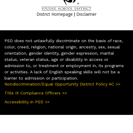
|
District Homepage
Disclaimer
PSD does not unlawfully discriminate on the basis of race,
color, creed, religion, national origin, ancestry, sex, sexual
orientation, gender identity, gender expression, marital
status, veteran status, age or disability in access or
admission to, or treatment or employment in, its programs
or activities. A lack of English speaking skills will not be a
barrier to admission or participation.
Nondiscrimination/Equal Opportunity District Policy AC >>
Title IX Compliance Officers >>
Accessibility in PSD >>