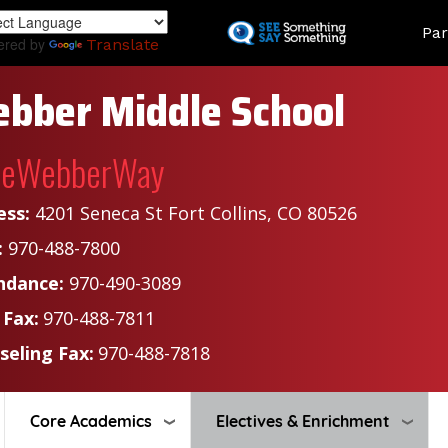
Skip
Land
Par
to
ered by
Translate
main
content
bber Middle School
heWebberWay
ess:
4201 Seneca St Fort Collins, CO 80526
:
970-488-7800
ndance:
970-490-3089
 Fax:
970-488-7811
seling Fax:
970-488-7818
Core Academics
Electives & Enrichment