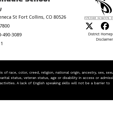
y
eneca St Fort Collins, CO 80526
-7800
District Home
0-490-3089
Disclaimer
11
of race, color, creed, religion, national origin, ancestry, sex, sex
arital status, veteran status, age or disability in access or admiss
ivities. A lack of English speaking skills will not be a barrier to