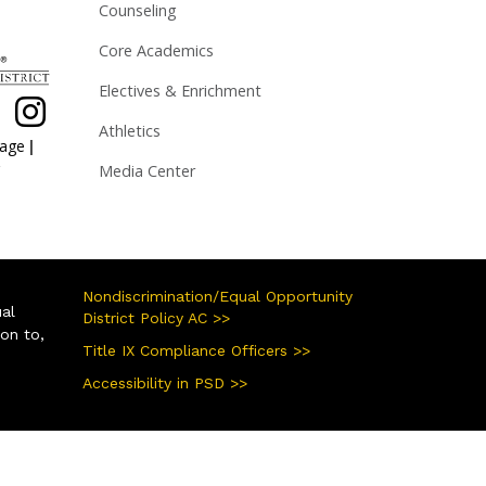
Counseling
Core Academics
Electives & Enrichment
Athletics
|
page
Media Center
Nondiscrimination/Equal Opportunity
ual
District Policy AC >>
ion to,
Title IX Compliance Officers >>
Accessibility in PSD >>