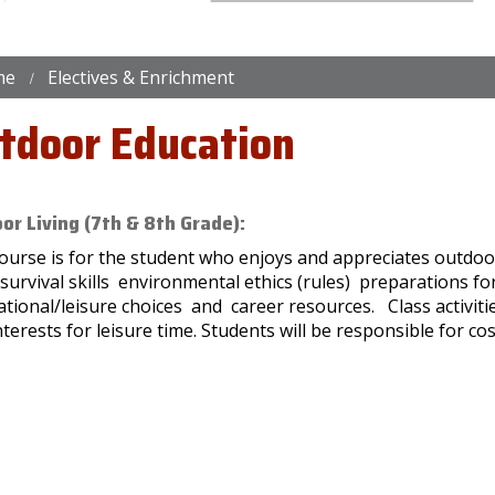
me
Electives & Enrichment
tdoor Education
or Living (7th & 8th Grade):
ourse is for the student who enjoys and appreciates outdoor 
/survival skills environmental ethics (rules) preparations 
tional/leisure choices and career resources. Class activiti
terests for leisure time. Students will be responsible for cos