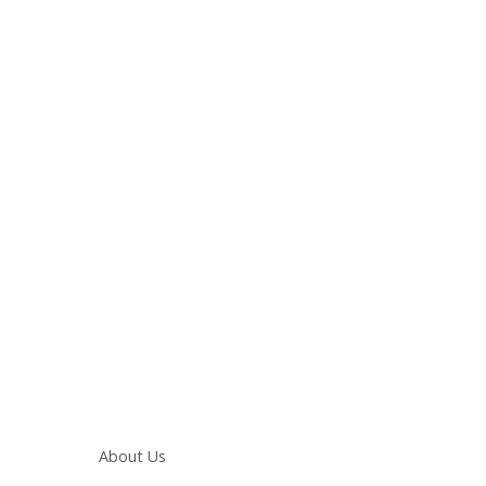
Main navigation
About Us