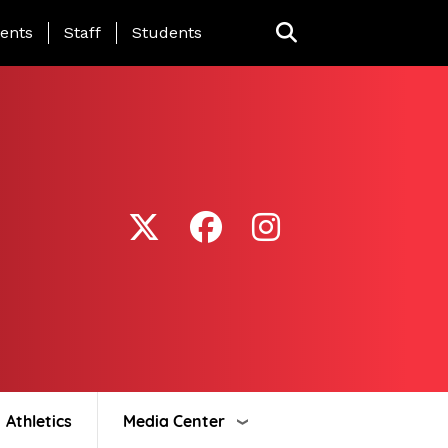
ing Page Menu
ents
Staff
Students
Athletics
Media Center