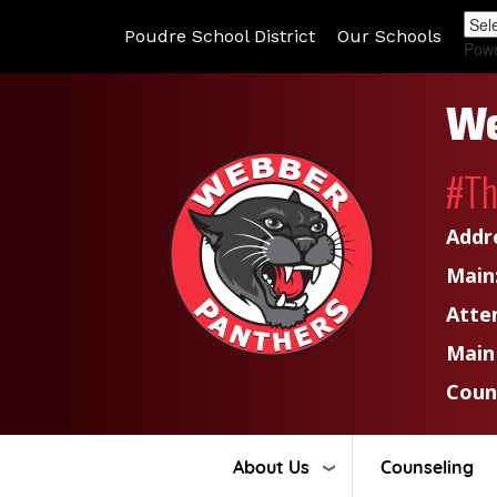
Poudre School District
Our Schools
Pow
We
#T
Addr
Main
Atte
Main
Coun
About Us
Counseling