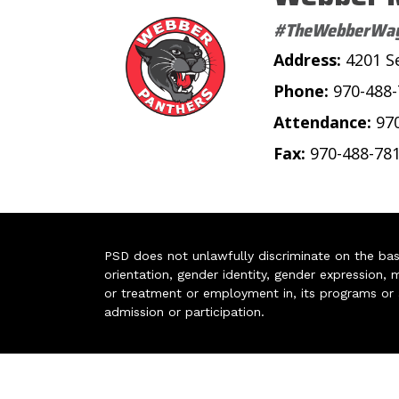
#TheWebberWa
Address:
4201 S
Phone:
970-488
Attendance:
97
Fax:
970-488-78
PSD does not unlawfully discriminate on the basis 
orientation, gender identity, gender expression, m
or treatment or employment in, its programs or act
admission or participation.