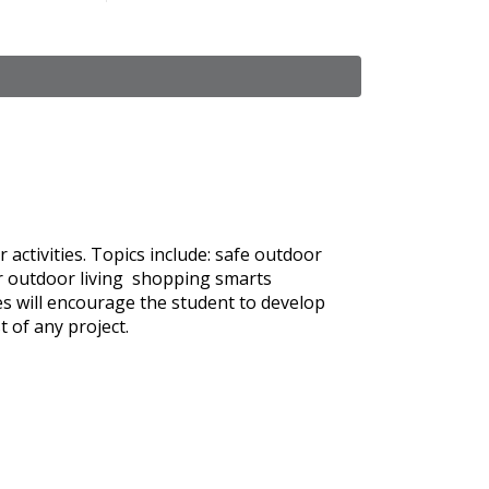
activities. Topics include: safe outdoor
for outdoor living shopping smarts
es will encourage the student to develop
t of any project.