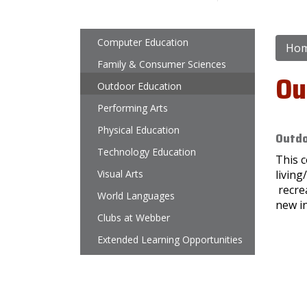
Main navigation
Computer Education
Ho
Family & Consumer Sciences
Ou
Outdoor Education
Performing Arts
Physical Education
Outdo
Technology Education
This c
Visual Arts
living
recrea
World Languages
new in
Clubs at Webber
Extended Learning Opportunities