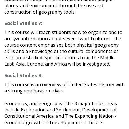
places, and environment through the use and
construction of geography tools.
Social Studies 7:
This course will teach students how to organize and to
analyze information about several world cultures. The
course content emphasizes both physical geography
skills and a knowledge of the cultural components of
each area studied. Specific cultures from the Middle
East, Asia, Europe, and Africa will be investigated.
Social Studies 8:
This course is an overview of United States History with
a strong emphasis on civics,
economics, and geography. The 3 major focus areas
include Exploration and Settlement, Development of
Constitutional America, and The Expanding Nation -
economic growth and development of the U.S.