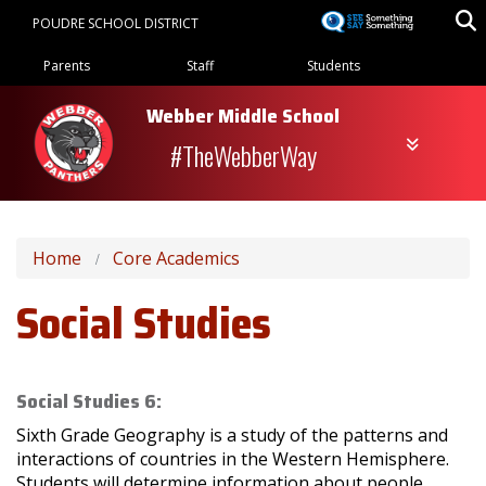
Skip
POUDRE SCHOOL DISTRICT
to
Landing Page Menu
main
Parents
Staff
Students
content
Webber Middle School
#TheWebberWay
Home
Core Academics
Social Studies
Social Studies 6:
Sixth Grade Geography is a study of the patterns and
interactions of countries in the Western Hemisphere.
Students will determine information about people,