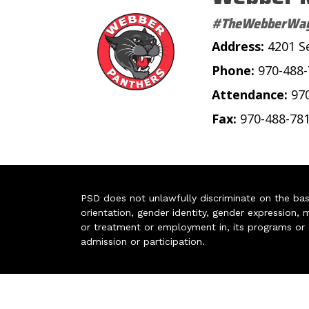
#TheWebberWa
Address:
4201 S
Phone:
970-488
Attendance:
97
Fax:
970-488-78
PSD does not unlawfully discriminate on the basis 
orientation, gender identity, gender expression, m
or treatment or employment in, its programs or act
admission or participation.