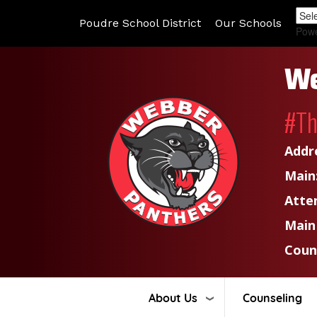
Poudre School District
Our Schools
Pow
We
#T
Addr
Main
Atte
Main
Coun
About Us
Counseling