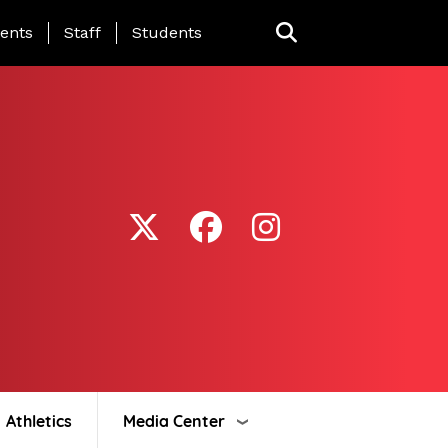
ing Page Menu
ents
Staff
Students
Athletics
Media Center