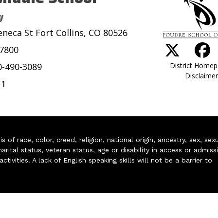
y
eneca St Fort Collins, CO 80526
-7800
District Home
0-490-3089
Disclaimer
11
of race, color, creed, religion, national origin, ancestry, sex, sex
arital status, veteran status, age or disability in access or admiss
ivities. A lack of English speaking skills will not be a barrier to