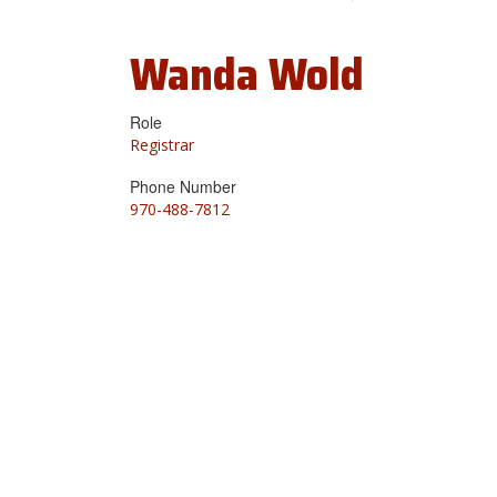
Wanda
Wold
Role
Registrar
Phone Number
970-488-7812