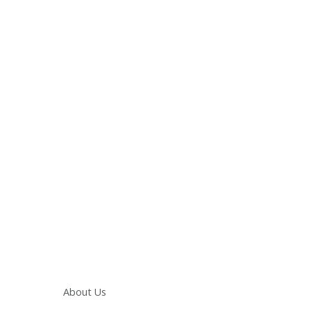
Main navigation
About Us