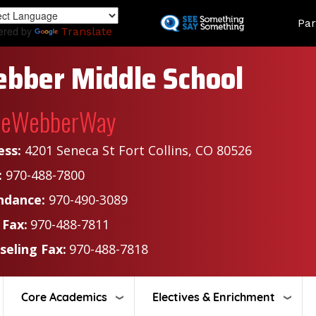
Skip
Land
Par
to
ered by
Translate
main
content
bber Middle School
heWebberWay
ess:
4201 Seneca St Fort Collins, CO 80526
:
970-488-7800
ndance:
970-490-3089
 Fax:
970-488-7811
seling Fax:
970-488-7818
Core Academics
Electives & Enrichment