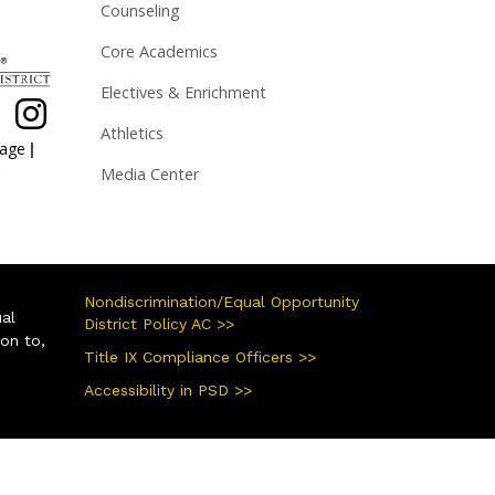
Counseling
Core Academics
Electives & Enrichment
Athletics
|
page
Media Center
Nondiscrimination/Equal Opportunity
ual
District Policy AC >>
ion to,
Title IX Compliance Officers >>
Accessibility in PSD >>