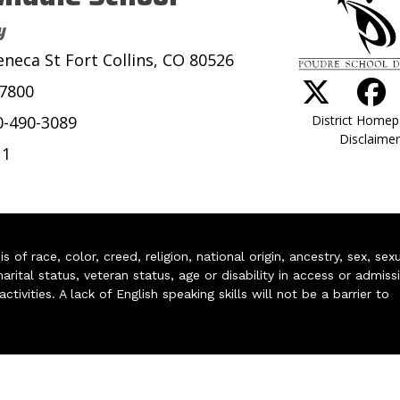
y
eneca St Fort Collins, CO 80526
-7800
District Home
0-490-3089
Disclaimer
11
of race, color, creed, religion, national origin, ancestry, sex, sex
arital status, veteran status, age or disability in access or admiss
ivities. A lack of English speaking skills will not be a barrier to