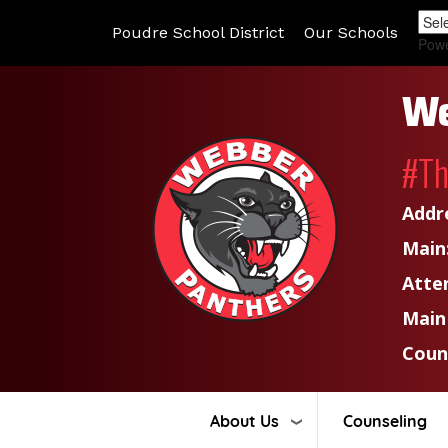
Poudre School District
Our Schools
Pow
We
#T
Addr
Main
Atte
Main
Coun
About Us
Counseling