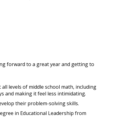
ing forward to a great year and getting to
 all levels of middle school math, including
 and making it feel less intimidating.
velop their problem-solving skills.
degree in Educational Leadership from