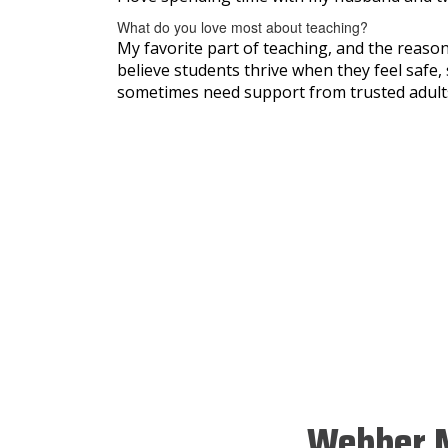
What do you love most about teaching?
My favorite part of teaching, and the reason
believe students thrive when they feel safe, 
sometimes need support from trusted adults
Webber M