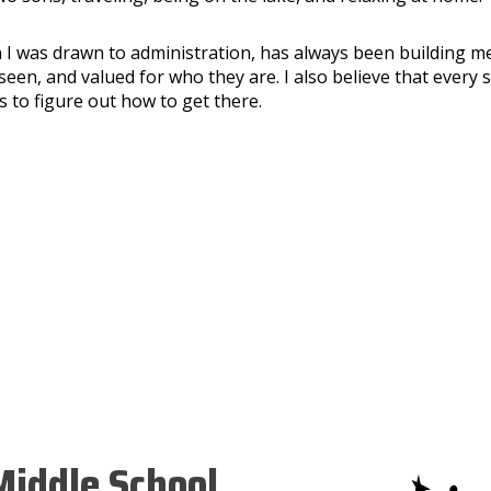
 I was drawn to administration, has always been building me
seen, and valued for who they are. I also believe that every 
 to figure out how to get there.
iddle School