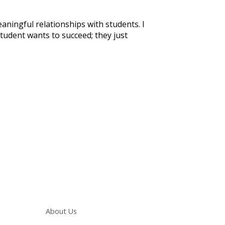
aningful relationships with students. I
student wants to succeed; they just
Main navigation
About Us