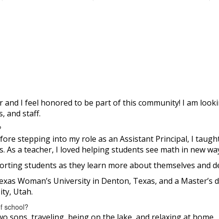
 and I feel honored to be part of this community! I am look
, and staff.
?
ore stepping into my role as an Assistant Principal, I taught
 As a teacher, I loved helping students see math in new ways
porting students as they learn more about themselves and de
Texas Woman’s University in Denton, Texas, and a Master’s 
ty, Utah.
of school?
o sons, traveling, being on the lake, and relaxing at home.