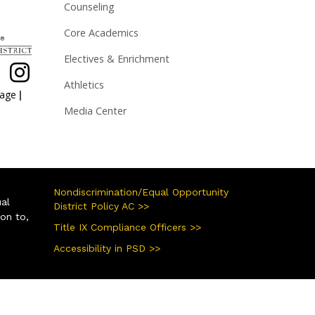
Counseling
Core Academics
Electives & Enrichment
Athletics
|
page
Media Center
Nondiscrimination/Equal Opportunity
ual
District Policy AC >>
ion to,
Title IX Compliance Officers >>
Accessibility in PSD >>