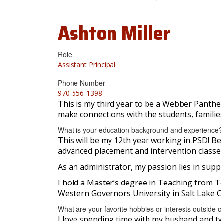
Ashton
Miller
Role
Assistant Principal
Phone Number
970-556-1398
This is my third year to be a Webber Panther
make connections with the students, families
What is your education background and experience
This will be my 12th year working in PSD! Bef
advanced placement and intervention classes.
As an administrator, my passion lies in sup
I hold a Master’s degree in Teaching from 
Western Governors University in Salt Lake Ci
What are your favorite hobbies or interests outside 
I love spending time with my husband and tw