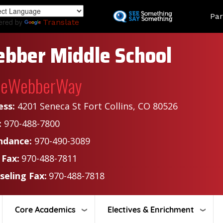
Skip
Land
Par
to
ered by
Translate
main
content
bber Middle School
heWebberWay
ess:
4201 Seneca St Fort Collins, CO 80526
:
970-488-7800
ndance:
970-490-3089
 Fax:
970-488-7811
seling Fax:
970-488-7818
Core Academics
Electives & Enrichment