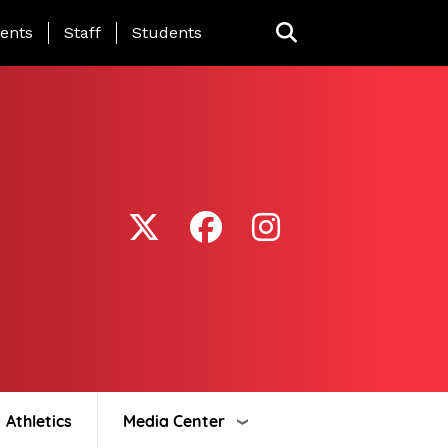
ing Page Menu
ents
Staff
Students
Athletics
Media Center