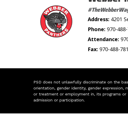
#TheWebberWa
Address:
4201 S
Phone:
970-488
Attendance:
97
Fax:
970-488-78
PSD does not unlawfully discriminate on the basis 
orientation, gender identity, gender expression, m
or treatment or employment in, its programs or act
admission or participation.