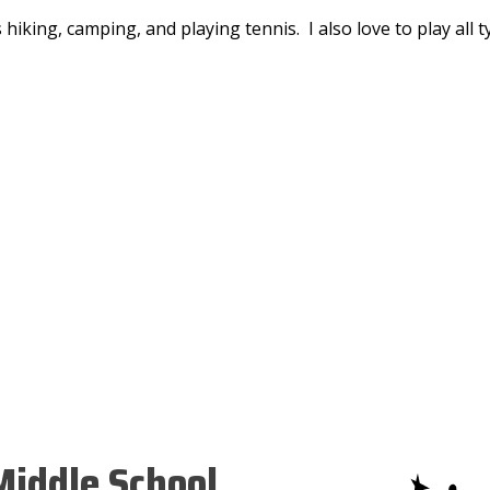
 hiking, camping, and playing tennis. I also love to play all 
iddle School