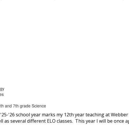
ogy
ces
th and 7th grade Science
'25-'26 school year marks my 12th year teaching at Webber
 as several different ELO classes. This year I will be once a