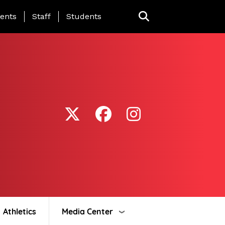
ing Page Menu
ents
Staff
Students
Athletics
Media Center