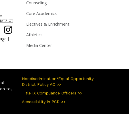
Counseling
Core Academics
Electives & Enrichment
Athletics
|
page
Media Center
Nondiscrimination/Equal Opportunity
ual
District Policy AC >>
ion to,
Title IX Compliance Officers >>
Accessibility in PSD >>