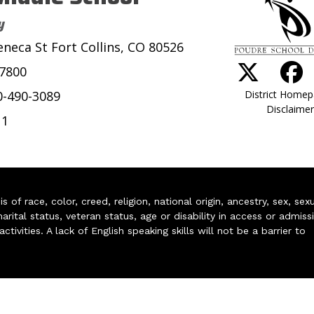
y
eneca St Fort Collins, CO 80526
-7800
District Home
0-490-3089
Disclaimer
11
of race, color, creed, religion, national origin, ancestry, sex, sex
arital status, veteran status, age or disability in access or admiss
ivities. A lack of English speaking skills will not be a barrier to