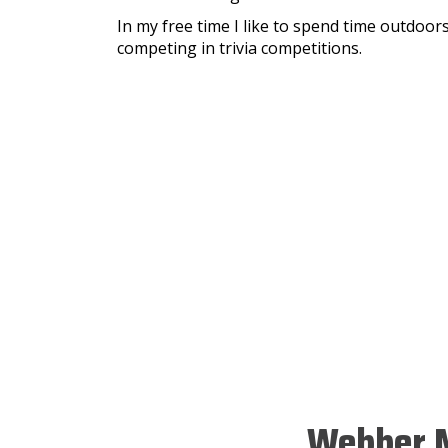
In my free time I like to spend time outdoors
competing in trivia competitions.
Webber M