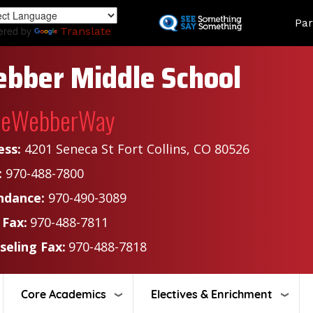
Skip
Land
Par
to
ered by
Translate
main
content
bber Middle School
heWebberWay
ess:
4201 Seneca St Fort Collins, CO 80526
:
970-488-7800
ndance:
970-490-3089
 Fax:
970-488-7811
seling Fax:
970-488-7818
Core Academics
Electives & Enrichment