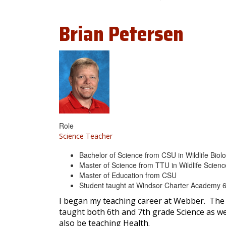
Brian
Petersen
Role
Science Teacher
Bachelor of Science from CSU in Wildlife Biol
Master of Science from TTU in Wildlife Scien
Master of Education from CSU
Student taught at Windsor Charter Academy 6
I began my teaching career at Webber. The 
taught both 6th and 7th grade Science as well
also be teaching Health.