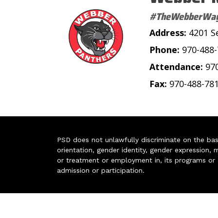
#TheWebberWa
Address:
4201 S
Phone:
970-488
Attendance:
97
Fax:
970-488-78
PSD does not unlawfully discriminate on the basis 
orientation, gender identity, gender expression, m
or treatment or employment in, its programs or act
admission or participation.