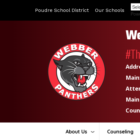
Poudre School District
Our Schools
Pow
We
#T
Addr
Main
Atte
Main
Coun
About Us
Counseling