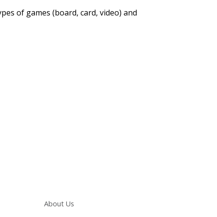
types of games (board, card, video) and
Main navigation
About Us