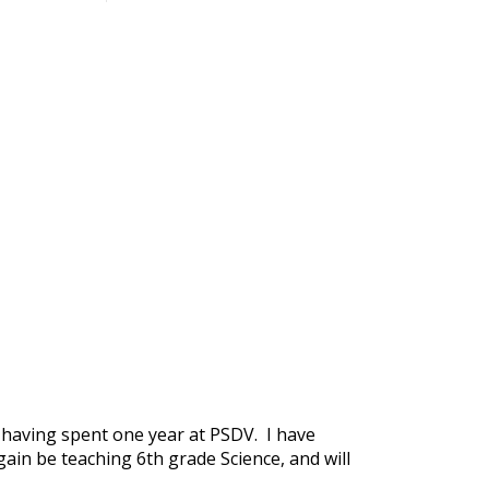
 having spent one year at PSDV. I have
gain be teaching 6th grade Science, and will