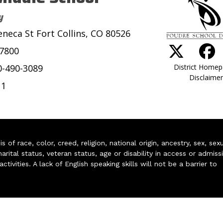
y
eneca St Fort Collins, CO 80526
-7800
District Home
0-490-3089
Disclaimer
11
of race, color, creed, religion, national origin, ancestry, sex, sex
arital status, veteran status, age or disability in access or admiss
ivities. A lack of English speaking skills will not be a barrier to