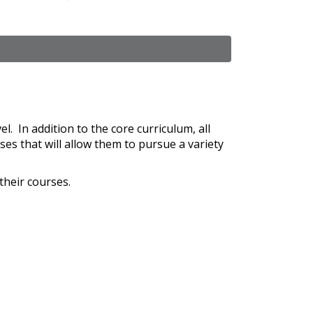
l. In addition to the core curriculum, all
ses that will allow them to pursue a variety
their courses.