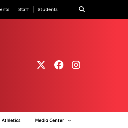
ing Page Menu
ents
Staff
Students
Athletics
Media Center