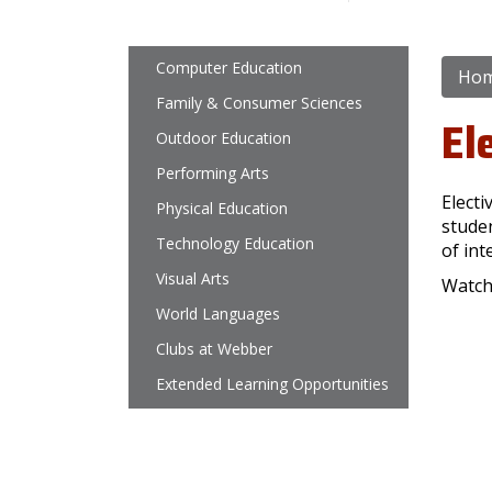
Main navigation
Computer Education
Ho
Family & Consumer Sciences
El
Outdoor Education
Performing Arts
Electi
Physical Education
studen
Technology Education
of int
Visual Arts
Watch
World Languages
Clubs at Webber
Extended Learning Opportunities