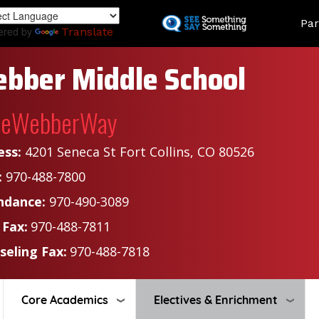
Skip
Land
Par
to
ered by
Translate
main
content
bber Middle School
heWebberWay
ess:
4201 Seneca St Fort Collins, CO 80526
:
970-488-7800
ndance:
970-490-3089
 Fax:
970-488-7811
seling Fax:
970-488-7818
Core Academics
Electives & Enrichment