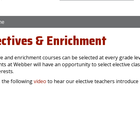
me
ectives & Enrichment
ve and enrichment courses can be selected at every grade leve
ts at Webber will have an opportunity to select elective clas
erests.
 the following
video
to hear our elective teachers introduce 