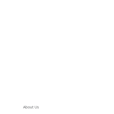
Main navigation
About Us