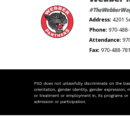
#TheWebberWa
Address:
4201 S
Phone:
970-488
Attendance:
97
Fax:
970-488-78
PSD does not unlawfully discriminate on the basis 
orientation, gender identity, gender expression, m
or treatment or employment in, its programs or act
admission or participation.