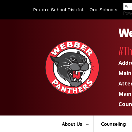
Poudre School District
Our Schools
Pow
We
#T
Addr
Main
Atte
Main
Coun
About Us
Counseling