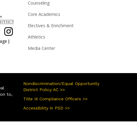
Counseling
Core Academics
Electives & Enrichment
Athletics
|
page
Media Center
Nondiscrimination/Equal Opportunity
ual
District Policy AC >>
ion to,
Title IX Compliance Officers >>
Accessibility in PSD >>