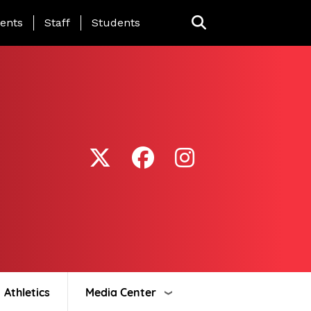
ing Page Menu
ents
Staff
Students
Athletics
Media Center