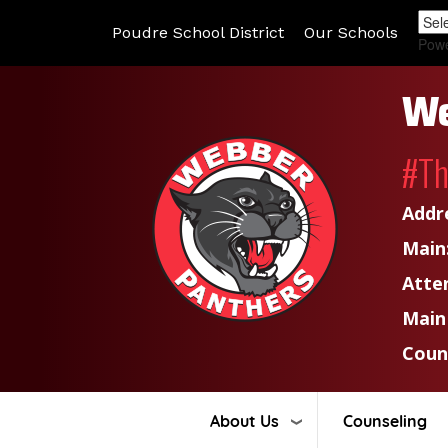
Poudre School District
Our Schools
Pow
We
#T
Addr
Main
Atte
Main
Coun
About Us
Counseling