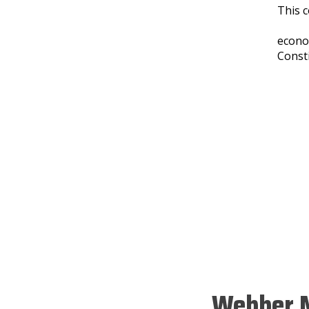
This c
econo
Const
Webber M