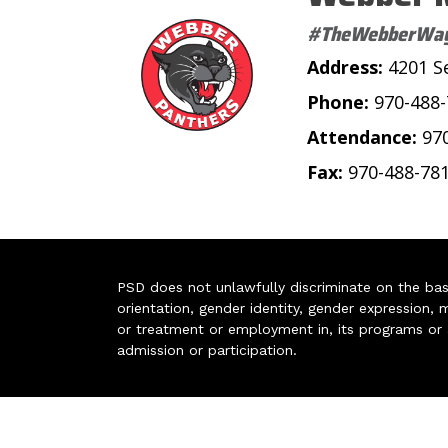
#TheWebberWa
Address:
4201 S
Phone:
970-488
Attendance:
97
Fax:
970-488-78
PSD does not unlawfully discriminate on the basis 
orientation, gender identity, gender expression, m
or treatment or employment in, its programs or act
admission or participation.