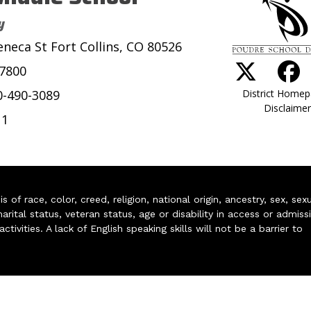
y
eneca St Fort Collins, CO 80526
-7800
District Home
0-490-3089
Disclaimer
11
of race, color, creed, religion, national origin, ancestry, sex, sex
arital status, veteran status, age or disability in access or admiss
ivities. A lack of English speaking skills will not be a barrier to