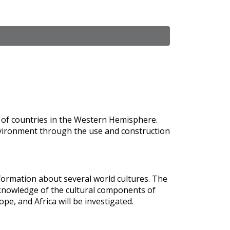
s of countries in the Western Hemisphere.
nvironment through the use and construction
formation about several world cultures. The
knowledge of the cultural components of
ope, and Africa will be investigated.