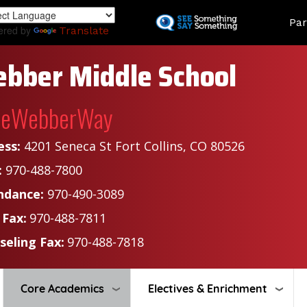
Skip
Land
Par
to
ered by
Translate
main
content
bber Middle School
heWebberWay
ess:
4201 Seneca St Fort Collins, CO 80526
:
970-488-7800
ndance:
970-490-3089
 Fax:
970-488-7811
seling Fax:
970-488-7818
Core Academics
Electives & Enrichment