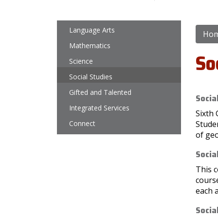
Main navigation
Language Arts
Ho
Mathematics
So
Science
Social Studies
Gifted and Talented
Socia
Integrated Services
Sixth 
Connect
Stude
of ge
Socia
This c
cours
each a
Socia