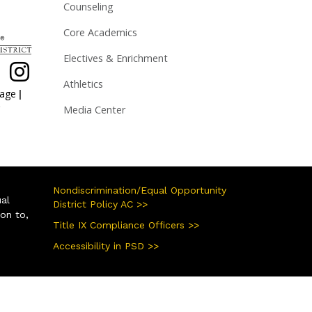
Counseling
Core Academics
Electives & Enrichment
Athletics
|
page
Media Center
Nondiscrimination/Equal Opportunity
ual
District Policy AC >>
ion to,
Title IX Compliance Officers >>
Accessibility in PSD >>