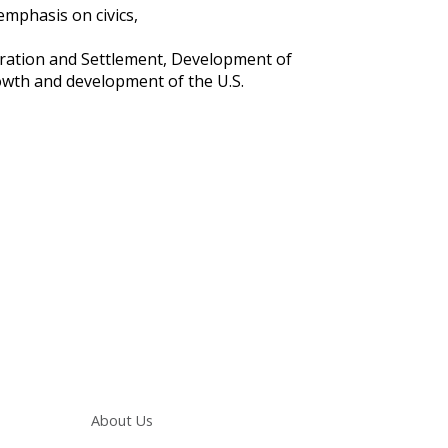
emphasis on civics,
oration and Settlement, Development of
owth and development of the U.S.
Main navigation
About Us