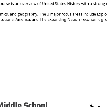
ourse is an overview of United States History with a strong 
mics, and geography. The 3 major focus areas include Expl
itutional America, and The Expanding Nation - economic gr
iddle School