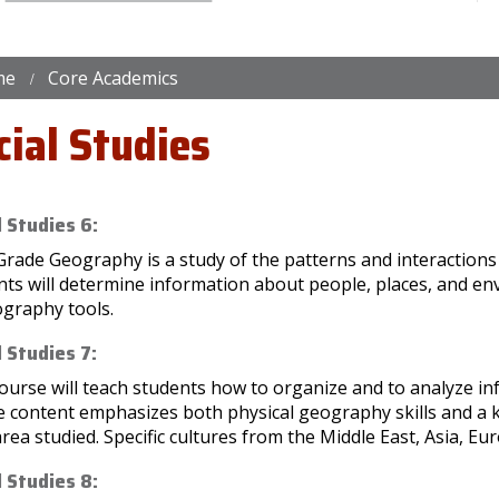
me
Core Academics
cial Studies
l Studies 6:
Grade Geography is a study of the patterns and interaction
nts will determine information about people, places, and e
ography tools.
l Studies 7:
ourse will teach students how to organize and to analyze in
e content emphasizes both physical geography skills and a 
rea studied. Specific cultures from the Middle East, Asia, Eur
l Studies 8: