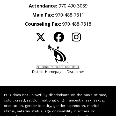
Attendance:
970-490-3089
Main Fax:
970-488-7811
Counseling Fax:
970-488-7818
|
District Homepage
Disclaimer
PSD does not unlawfully discriminate on the basis of race,
color, creed, religion, national origin, ancestry, sex, sexual
orientation, gender identity, gender expression, marital
status, veteran status, age or disability in access or