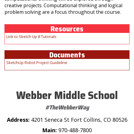
creative projects. Computational thinking and logical
problem solving are a focus throughout the course.
Resources
Link to Sketch Up 8 Tutorials
Documents
SketchUp Robot Project Guideline
Webber Middle School
#TheWebberWay
Address:
4201 Seneca St Fort Collins, CO 80526
Main:
970-488-7800