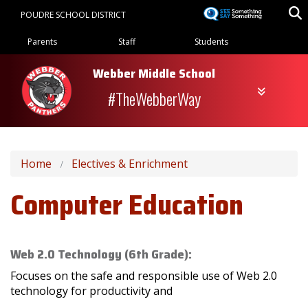
Skip
POUDRE SCHOOL DISTRICT
to
Landing Page Menu
main
Parents
Staff
Students
content
Webber Middle School
#TheWebberWay
Home
Electives & Enrichment
Computer Education
Web 2.0 Technology (6th Grade):
Focuses on the safe and responsible use of Web 2.0
technology for productivity and