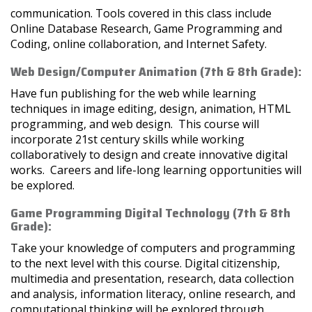
communication. Tools covered in this class include
Online Database Research, Game Programming and
Coding, online collaboration, and Internet Safety.
Web Design/Computer Animation (7th & 8th Grade):
Have fun publishing for the web while learning
techniques in image editing, design, animation, HTML
programming, and web design. This course will
incorporate 21st century skills while working
collaboratively to design and create innovative digital
works. Careers and life-long learning opportunities will
be explored.
Game Programming Digital Technology (7th & 8th
Grade):
Take your knowledge of computers and programming
to the next level with this course. Digital citizenship,
multimedia and presentation, research, data collection
and analysis, information literacy, online research, and
computational thinking will be explored through