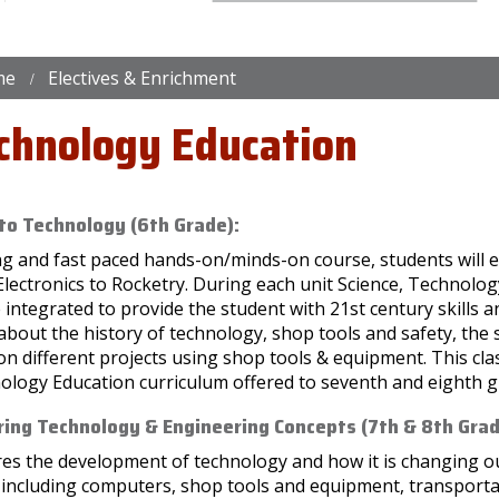
me
Electives & Enrichment
chnology Education
 to Technology (6th Grade):
ing and fast paced hands-on/minds-on course, students will 
Electronics to Rocketry. During each unit Science, Technol
e integrated to provide the student with 21st century skills a
about the history of technology, shop tools and safety, the
n different projects using shop tools & equipment. This clas
ology Education curriculum offered to seventh and eighth g
ring Technology & Engineering Concepts (7th & 8th Grad
es the development of technology and how it is changing our
, including computers, shop tools and equipment, transport