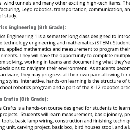
, wind tunnels and many other exciting high-tech items. The
cturing, Lego robotics, transportation, communication, and
of study.
ics Engineering (8th Grade):
cs Engineering 1 is a semester long class designed to introd
ce technology engineering and mathematics (STEM). Students
rs, applied mathematics and measurement to program their r
nments. They will have the opportunity to complete multiple
em solving, working in teams and documenting what they've 
decisions to navigate their environment. As students beco
rdware, they may progress at their own pace allowing for di
ng styles. Interactive, hands-on learning is the structure of 
chool robotics program and a part of the K-12 robotics artic
 Crafts (8th Grade):
Crafts is a hands-on course designed for students to learn 
rojects. Students will learn measurement, basic joinery, pro
tools, basic lamp wiring, construction and finishing techniq
ng unit, carving project, basic box, bird houses stool, and a 