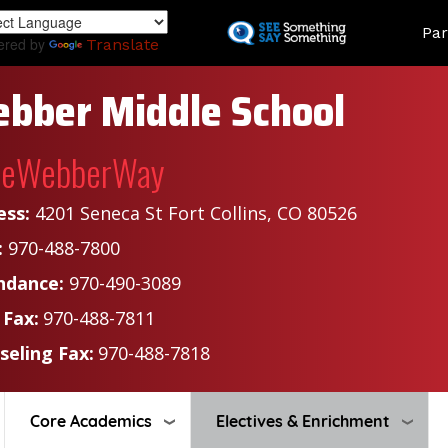
Skip
Land
Par
to
ered by
Translate
main
content
bber Middle School
heWebberWay
ess:
4201 Seneca St Fort Collins, CO 80526
:
970-488-7800
ndance:
970-490-3089
 Fax:
970-488-7811
seling Fax:
970-488-7818
Core Academics
Electives & Enrichment