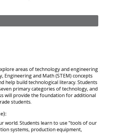
explore areas of technology and engineering
ogy, Engineering and Math (STEM) concepts
nd help build technological literacy. Students
 seven primary categories of technology, and
s will provide the foundation for additional
rade students.
e):
 world. Students learn to use "tools of our
ation systems, production equipment,