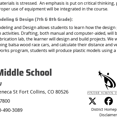
terials is stressed. An emphasis is put on critical thinking,
oper use of equipment will be integrated in the course.
deling & Design (7th & 8th Grade):
deling and Design allows students to learn how the design
 activities. Drafting, both manual and computer-aided, will 
brication lab, the learner will design and build projects. We
ing balsa wood race cars, and calculate their distance and v
orks program, students will produce plastic models using a s
iddle School
y
eneca St Fort Collins, CO 80526
-7800
District Home
0-490-3089
Disclaimer