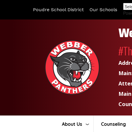
Poudre School District
Our Schools
Pow
We
#T
Addr
Main
Atte
Main
Coun
About Us
Counseling