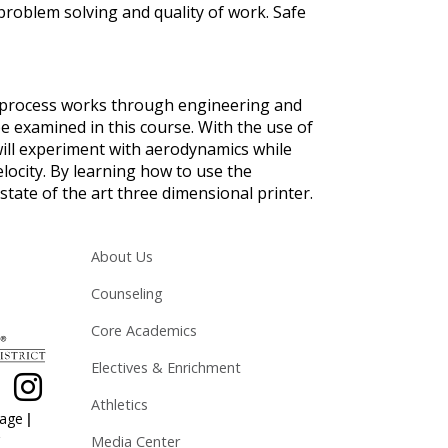
 problem solving and quality of work. Safe
 process works through engineering and
be examined in this course. With the use of
 will experiment with aerodynamics while
elocity. By learning how to use the
tate of the art three dimensional printer.
Main navigation
About Us
Counseling
Core Academics
Electives & Enrichment
Athletics
|
page
Media Center