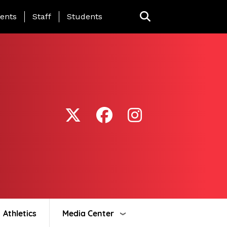
ing Page Menu
ents
Staff
Students
Athletics
Media Center