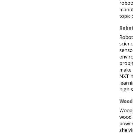
robots
manufa
topic 
Robot
Roboti
scien
senso
enviro
probl
make 
NXT ha
learni
high s
Woods
Woods 
wood p
power 
shelvi