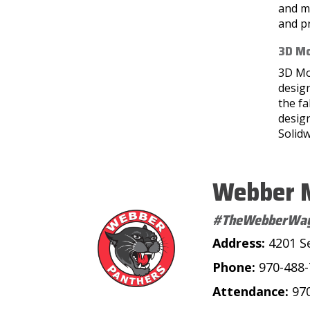
and ma
and pr
3D Mo
3D Mo
design
the fa
design
Solidw
Webber M
#TheWebberWa
Address:
4201 S
Phone:
970-488
Attendance:
97