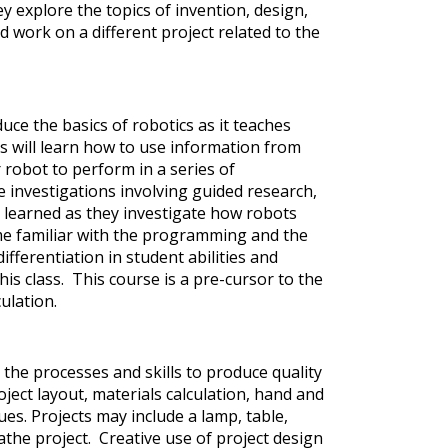
y explore the topics of invention, design,
 work on a different project related to the
uce the basics of robotics as it teaches
 will learn how to use information from
obot to perform in a series of
 investigations involving guided research,
learned as they investigate how robots
me familiar with the programming and the
fferentiation in student abilities and
this class. This course is a pre-cursor to the
ulation.
the processes and skills to produce quality
ject layout, materials calculation, hand and
ues. Projects may include a lamp, table,
lathe project. Creative use of project design