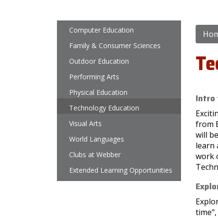
Main navigation
Computer Education
Ho
Family & Consumer Sciences
Te
Outdoor Education
Performing Arts
Physical Education
Intro
Technology Education
Excit
Visual Arts
from 
will b
World Languages
learn 
Clubs at Webber
work o
Techn
Extended Learning Opportunities
Explo
Explor
time"