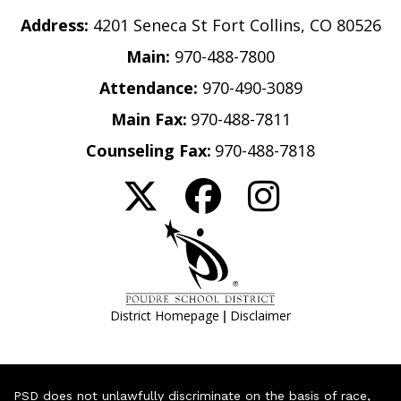
Address:
4201 Seneca St Fort Collins, CO 80526
Main:
970-488-7800
Attendance:
970-490-3089
Main Fax:
970-488-7811
Counseling Fax:
970-488-7818
|
District Homepage
Disclaimer
PSD does not unlawfully discriminate on the basis of race,