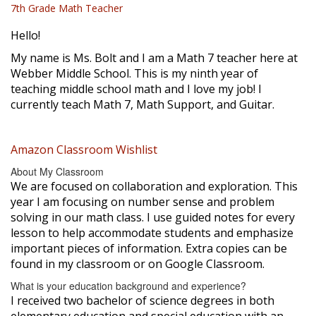
7th Grade Math Teacher
Hello!
My name is Ms. Bolt and I am a Math 7 teacher here at
Webber Middle School. This is my ninth year of
teaching middle school math and I love my job! I
currently teach Math 7, Math Support, and Guitar.
Amazon Classroom Wishlist
About My Classroom
We are focused on collaboration and exploration. This
year I am focusing on number sense and problem
solving in our math class. I use guided notes for every
lesson to help accommodate students and emphasize
important pieces of information. Extra copies can be
found in my classroom or on Google Classroom.
What is your education background and experience?
I received two bachelor of science degrees in both
elementary education and special education with an