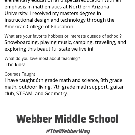
emphasis in mathematics at Northern Arizona
University. I received my masters degree in
instructional design and technology through the
American College of Education.
What are your favorite hobbies or interests outside of school?
Snowboarding, playing music, camping, traveling, and
exploring this beautiful state we live in!
What do you love most about teaching?
The kids!
Courses Taught
I have taught 6th grade math and science, 8th grade
math, outdoor living, 7th grade math support, guitar
club, STEAM, and Geometry.
Webber Middle School
#TheWebberWay