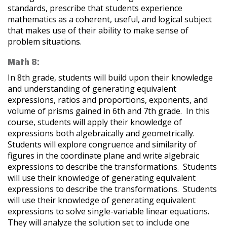
standards, prescribe that students experience
mathematics as a coherent, useful, and logical subject
that makes use of their ability to make sense of
problem situations.
Math 8:
In 8th grade, students will build upon their knowledge
and understanding of generating equivalent
expressions, ratios and proportions, exponents, and
volume of prisms gained in 6th and 7th grade. In this
course, students will apply their knowledge of
expressions both algebraically and geometrically.
Students will explore congruence and similarity of
figures in the coordinate plane and write algebraic
expressions to describe the transformations. Students
will use their knowledge of generating equivalent
expressions to describe the transformations. Students
will use their knowledge of generating equivalent
expressions to solve single-variable linear equations.
They will analyze the solution set to include one