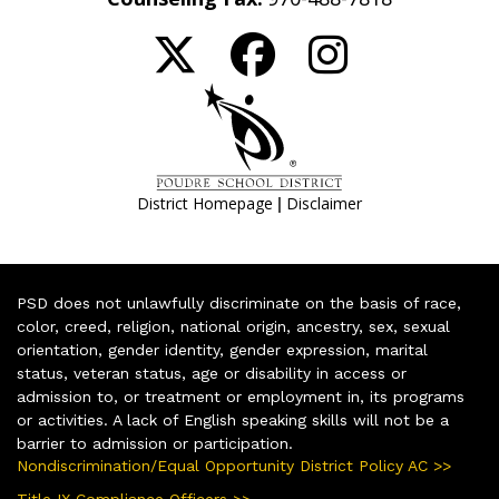
|
District Homepage
Disclaimer
PSD does not unlawfully discriminate on the basis of race,
color, creed, religion, national origin, ancestry, sex, sexual
orientation, gender identity, gender expression, marital
status, veteran status, age or disability in access or
admission to, or treatment or employment in, its programs
or activities. A lack of English speaking skills will not be a
barrier to admission or participation.
Nondiscrimination/Equal Opportunity District Policy AC >>