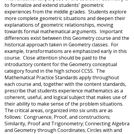
to formalize and extend students' geometric
experiences from the middle grades. Students explore
more complete geometric situations and deepen their
explanations of geometric relationships, moving
towards formal mathematical arguments. Important
differences exist between this Geometry course and the
historical approach taken in Geometry classes. For
example, transformations are emphasized early in this
course. Close attention should be paid to the
introductory content for the Geometry conceptual
category found in the high school CCSS. The
Mathematical Practice Standards apply throughout
each course and, together with the content standards,
prescribe that students experience mathematics as a
coherent, useful, and logical subject that makes use of
their ability to make sense of the problem situations.
The critical areas, organized into six units are as
follows: Congruence, Proof, and constructions;
Similarity, Proof and Trigonometry; Connecting Algebra
and Geometry through Coordinates; Circles with and