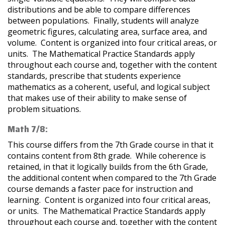
distributions and be able to compare differences
between populations. Finally, students will analyze
geometric figures, calculating area, surface area, and
volume. Content is organized into four critical areas, or
units. The Mathematical Practice Standards apply
throughout each course and, together with the content
standards, prescribe that students experience
mathematics as a coherent, useful, and logical subject
that makes use of their ability to make sense of
problem situations.
Math 7/8:
This course differs from the 7th Grade course in that it
contains content from 8th grade. While coherence is
retained, in that it logically builds from the 6th Grade,
the additional content when compared to the 7th Grade
course demands a faster pace for instruction and
learning. Content is organized into four critical areas,
or units. The Mathematical Practice Standards apply
throughout each course and, together with the content