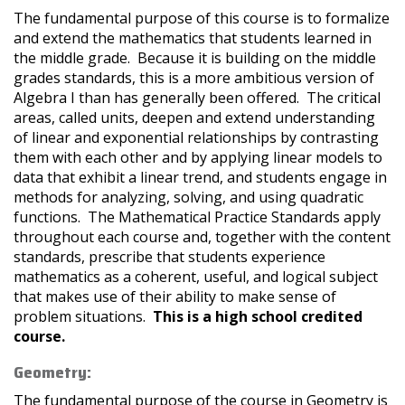
The fundamental purpose of this course is to formalize
and extend the mathematics that students learned in
the middle grade. Because it is building on the middle
grades standards, this is a more ambitious version of
Algebra I than has generally been offered. The critical
areas, called units, deepen and extend understanding
of linear and exponential relationships by contrasting
them with each other and by applying linear models to
data that exhibit a linear trend, and students engage in
methods for analyzing, solving, and using quadratic
functions. The Mathematical Practice Standards apply
throughout each course and, together with the content
standards, prescribe that students experience
mathematics as a coherent, useful, and logical subject
that makes use of their ability to make sense of
problem situations.
This is a high school credited
course.
Geometry:
The fundamental purpose of the course in Geometry is