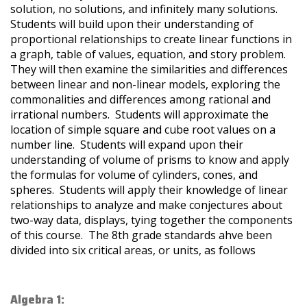
solution, no solutions, and infinitely many solutions.
Students will build upon their understanding of
proportional relationships to create linear functions in
a graph, table of values, equation, and story problem.
They will then examine the similarities and differences
between linear and non-linear models, exploring the
commonalities and differences among rational and
irrational numbers. Students will approximate the
location of simple square and cube root values on a
number line. Students will expand upon their
understanding of volume of prisms to know and apply
the formulas for volume of cylinders, cones, and
spheres. Students will apply their knowledge of linear
relationships to analyze and make conjectures about
two-way data, displays, tying together the components
of this course. The 8th grade standards ahve been
divided into six critical areas, or units, as follows
Algebra 1: