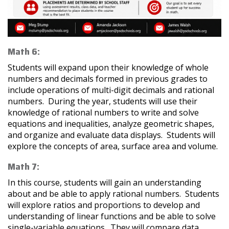
Math 6:
Students will expand upon their knowledge of whole
numbers and decimals formed in previous grades to
include operations of multi-digit decimals and rational
numbers. During the year, students will use their
knowledge of rational numbers to write and solve
equations and inequalities, analyze geometric shapes,
and organize and evaluate data displays. Students will
explore the concepts of area, surface area and volume.
Math 7:
In this course, students will gain an understanding
about and be able to apply rational numbers. Students
will explore ratios and proportions to develop and
understanding of linear functions and be able to solve
single-variable equations. They will compare data