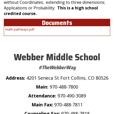
without Coordinates; extending to three dimensions;
Applications or Probability.
This is a high school
credited course.
Documents
math pathways.pdf
Webber Middle School
#TheWebberWay
Address:
4201 Seneca St Fort Collins, CO 80526
Main:
970-488-7800
Attendance:
970-490-3089
Main Fax:
970-488-7811
Counseling Fax:
970-488-7818